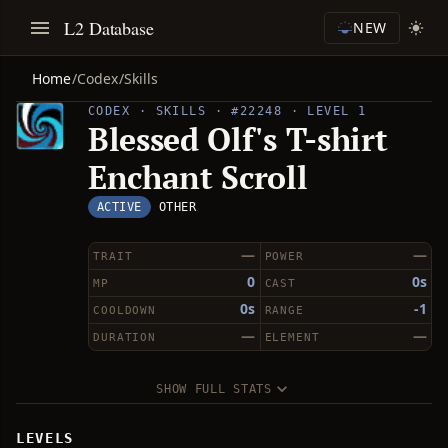
L2 Database
NEW
Home
/
Codex
/
Skills
CODEX · SKILLS · #22248 · LEVEL 1
Blessed Olf's T-shirt
Enchant Scroll
ACTIVE
OTHER
—
—
TRAIT
POWER
0
0s
MP
CAST
0s
-1
COOLDOWN
RANGE
—
—
DURATION
ELEMENT
SHOW FULL STATS
LEVELS