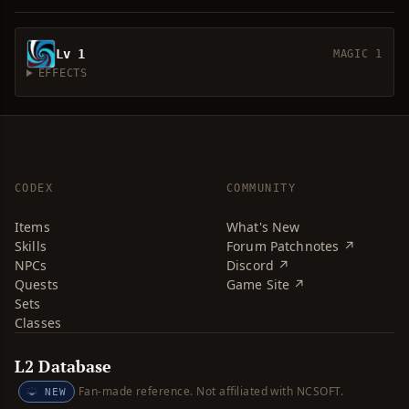
Lv 1
MAGIC 1
EFFECTS
CODEX
COMMUNITY
Items
What's New
Skills
Forum Patchnotes ↗
NPCs
Discord ↗
Quests
Game Site ↗
Sets
Classes
L2 Database
Fan-made reference. Not affiliated with NCSOFT.
NEW