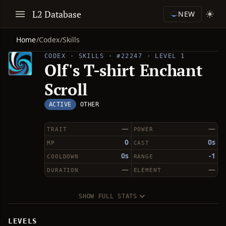
L2 Database
NEW
Home
/
Codex
/
Skills
CODEX · SKILLS · #22247 · LEVEL 1
Olf's T-shirt Enchant
Scroll
ACTIVE
OTHER
—
—
TRAIT
POWER
0
0s
MP
CAST
0s
-1
COOLDOWN
RANGE
—
—
DURATION
ELEMENT
SHOW FULL STATS
LEVELS