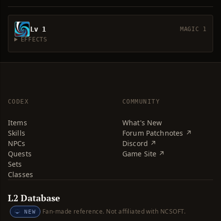
Lv 1
MAGIC 1
EFFECTS
CODEX
COMMUNITY
Items
What's New
Skills
Forum Patchnotes ↗
NPCs
Discord ↗
Quests
Game Site ↗
Sets
Classes
L2 Database
Fan-made reference. Not affiliated with NCSOFT.
NEW