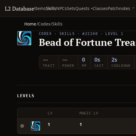
L2 Database
Quests
Items
Skills
NPCs
Sets
Classes
Patchnotes
Home
/
Codex
/
Skills
CODEX · SKILLS · #22240 · LEVEL 1
Bead of Fortune Trea
—
—
0
0s
2s
TRAIT
POWER
MP
CAST
COOLDOWN
LEVELS
LV
MAGIC LV
1
1