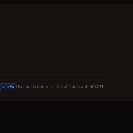
Fan-made reference. Not affiliated with NCSOFT.
NEW