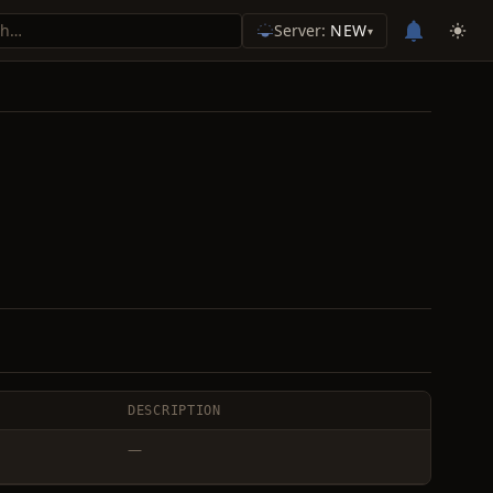
Server:
NEW
▾
DESCRIPTION
—