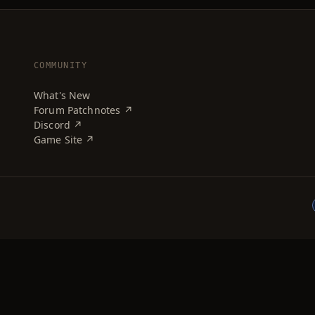
COMMUNITY
What's New
Forum Patchnotes ↗
Discord ↗
Game Site ↗