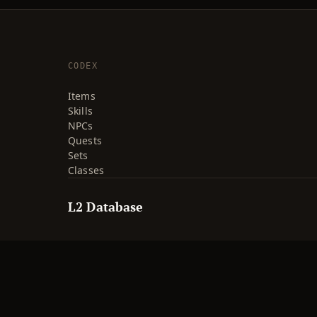
CODEX
Items
Skills
NPCs
Quests
Sets
Classes
L2 Database