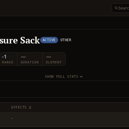
sure Sack
ACTIVE
OTHER
-1
—
—
RANGE
DURATION
ELEMENT
SHOW FULL STATS
EFFECTS Δ
—