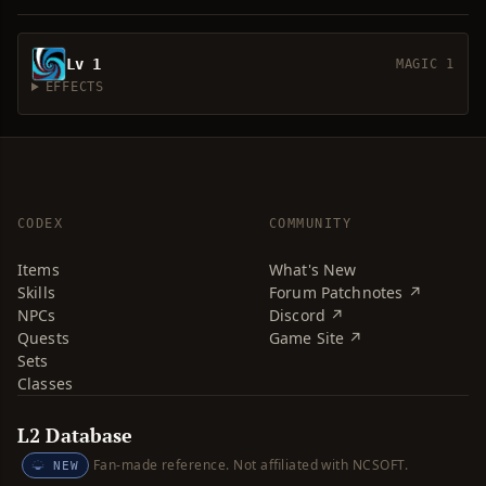
Lv 1
MAGIC 1
EFFECTS
CODEX
COMMUNITY
Items
What's New
Skills
Forum Patchnotes ↗
NPCs
Discord ↗
Quests
Game Site ↗
Sets
Classes
L2 Database
Fan-made reference. Not affiliated with NCSOFT.
NEW