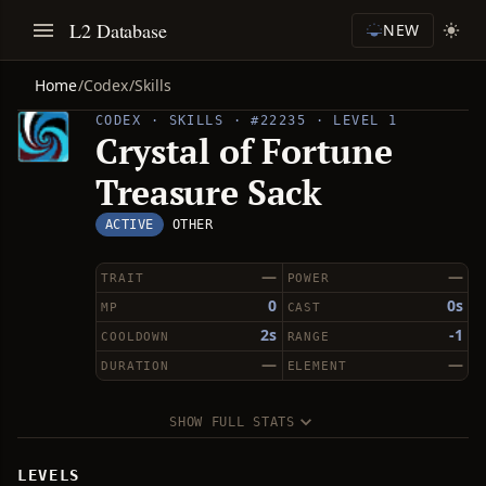
L2 Database
NEW
Home
/
Codex
/
Skills
CODEX · SKILLS · #22235 · LEVEL 1
Crystal of Fortune
Treasure Sack
ACTIVE
OTHER
—
—
TRAIT
POWER
0
0s
MP
CAST
2s
-1
COOLDOWN
RANGE
—
—
DURATION
ELEMENT
SHOW FULL STATS
LEVELS