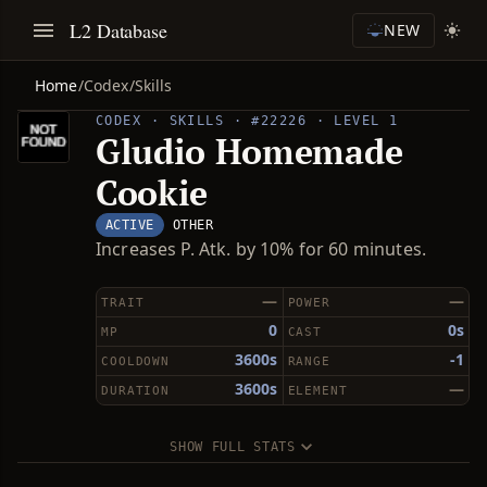
L2 Database
NEW
Home
/
Codex
/
Skills
CODEX · SKILLS · #22226 · LEVEL 1
Gludio Homemade
Cookie
ACTIVE
OTHER
Increases P. Atk. by 10% for 60 minutes.
—
—
TRAIT
POWER
0
0s
MP
CAST
3600s
-1
COOLDOWN
RANGE
3600s
—
DURATION
ELEMENT
SHOW FULL STATS