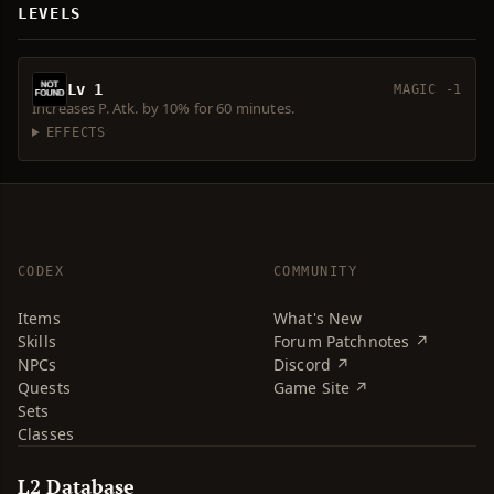
LEVELS
Lv 1
MAGIC -1
Increases P. Atk. by 10% for 60 minutes.
EFFECTS
CODEX
COMMUNITY
Items
What's New
Skills
Forum Patchnotes ↗
NPCs
Discord ↗
Quests
Game Site ↗
Sets
Classes
L2 Database