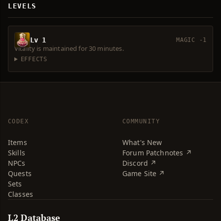
LEVELS
Lv 1
MAGIC -1
Vitality is maintained for 30 minutes.
EFFECTS
CODEX
COMMUNITY
Items
What's New
Skills
Forum Patchnotes ↗
NPCs
Discord ↗
Quests
Game Site ↗
Sets
Classes
L2 Database