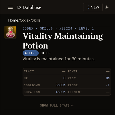
L2 Database
NEW
Home
/
Codex
/
Skills
CODEX · SKILLS · #22224 · LEVEL 1
Vitality Maintaining
Potion
ACTIVE
OTHER
Vitality is maintained for 30 minutes.
—
—
TRAIT
POWER
0
0s
MP
CAST
3600s
-1
COOLDOWN
RANGE
1800s
—
DURATION
ELEMENT
SHOW FULL STATS