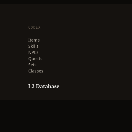
CODEX
Items
Skills
NPCs
Quests
Sets
Classes
L2 Database