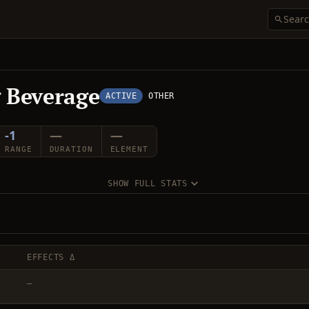
g Beverage
ACTIVE
OTHER
-1
—
—
RANGE
DURATION
ELEMENT
SHOW FULL STATS
EFFECTS Δ
—