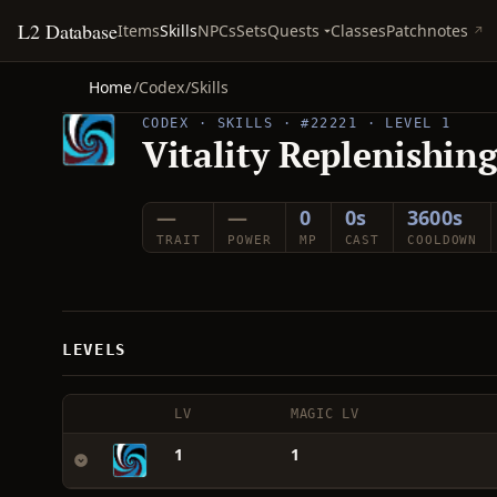
L2 Database
Quests
Items
Skills
NPCs
Sets
Classes
Patchnotes
Home
/
Codex
/
Skills
CODEX · SKILLS · #22221 · LEVEL 1
Vitality Replenishin
—
—
0
0s
3600s
TRAIT
POWER
MP
CAST
COOLDOWN
LEVELS
LV
MAGIC LV
1
1