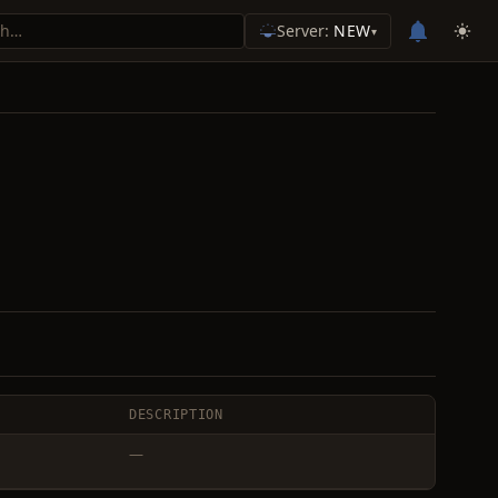
Server:
NEW
▾
DESCRIPTION
—