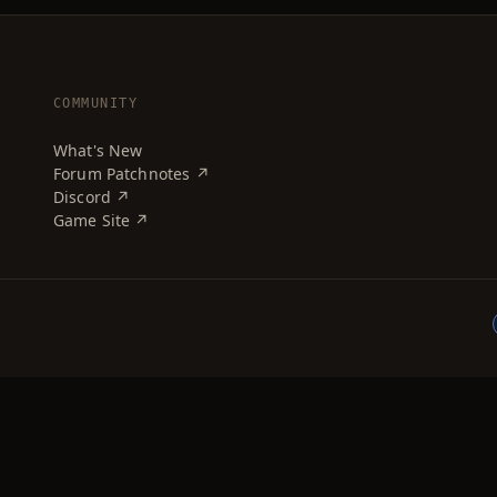
COMMUNITY
What's New
Forum Patchnotes ↗
Discord ↗
Game Site ↗