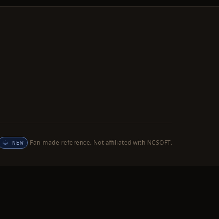
Fan-made reference. Not affiliated with NCSOFT.
NEW