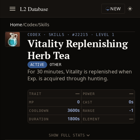
L2 Database
NEW
Home
/
Codex
/
Skills
CODEX · SKILLS · #22215 · LEVEL 1
Vitality Replenishing
Herb Tea
ACTIVE
OTHER
For 30 minutes, Vitality is replenished when
Exp. is acquired through hunting.
—
—
TRAIT
POWER
0
0s
MP
CAST
3600s
-1
COOLDOWN
RANGE
1800s
—
DURATION
ELEMENT
SHOW FULL STATS