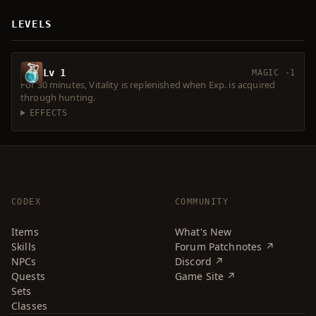
LEVELS
Lv 1
MAGIC -1
For 30 minutes, Vitality is replenished when Exp. is acquired
through hunting.
EFFECTS
CODEX
COMMUNITY
Items
What's New
Skills
Forum Patchnotes ↗
NPCs
Discord ↗
Quests
Game Site ↗
Sets
Classes