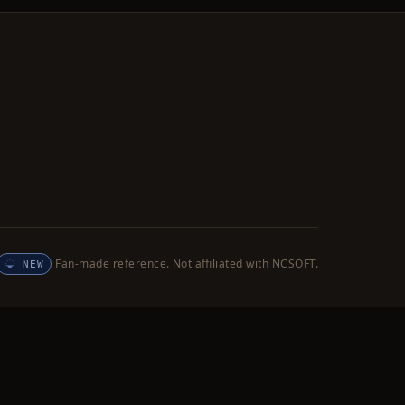
Fan-made reference. Not affiliated with NCSOFT.
NEW