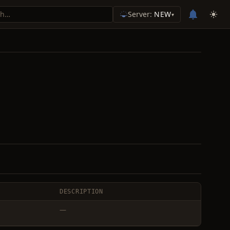
Server:
NEW
▾
DESCRIPTION
—