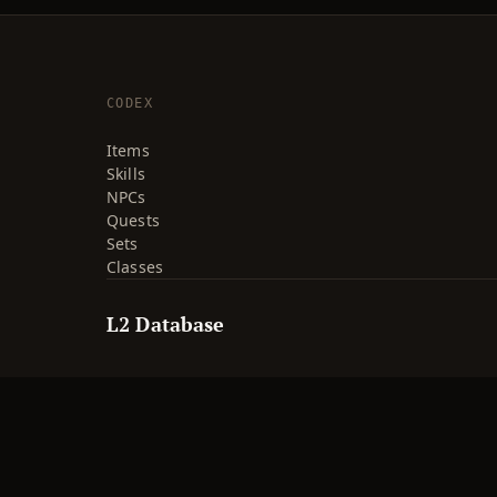
CODEX
Items
Skills
NPCs
Quests
Sets
Classes
L2 Database