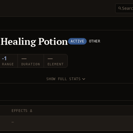
 Healing Potion
ACTIVE
OTHER
-1
—
—
RANGE
DURATION
ELEMENT
SHOW FULL STATS
EFFECTS Δ
—