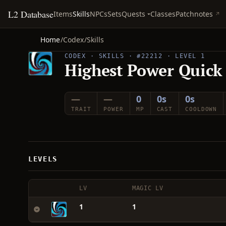
L2 Database
Quests
Items
Skills
NPCs
Sets
Classes
Patchnotes
Home
/
Codex
/
Skills
CODEX · SKILLS · #22212 · LEVEL 1
Highest Power Quick
—
—
0
0s
0s
TRAIT
POWER
MP
CAST
COOLDOWN
LEVELS
LV
MAGIC LV
1
1