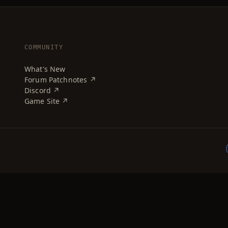
COMMUNITY
What's New
Forum Patchnotes ↗
Discord ↗
Game Site ↗