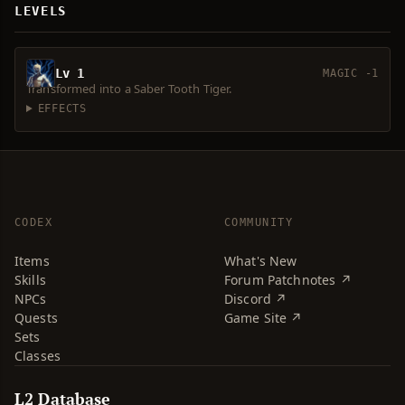
LEVELS
Lv 1
MAGIC -1
Transformed into a Saber Tooth Tiger.
EFFECTS
CODEX
COMMUNITY
Items
What's New
Skills
Forum Patchnotes ↗
NPCs
Discord ↗
Quests
Game Site ↗
Sets
Classes
L2 Database