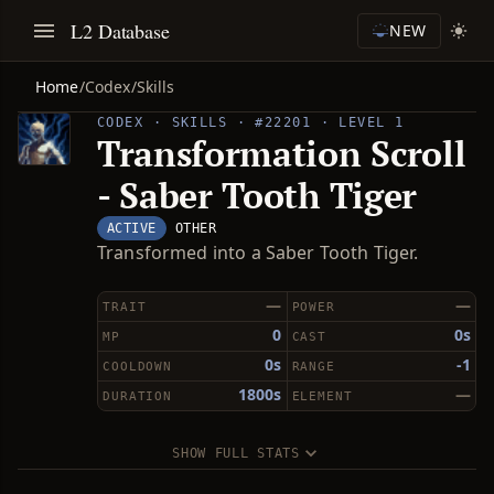
L2 Database
NEW
Home
/
Codex
/
Skills
CODEX · SKILLS · #22201 · LEVEL 1
Transformation Scroll
- Saber Tooth Tiger
ACTIVE
OTHER
Transformed into a Saber Tooth Tiger.
—
—
TRAIT
POWER
0
0s
MP
CAST
0s
-1
COOLDOWN
RANGE
1800s
—
DURATION
ELEMENT
SHOW FULL STATS