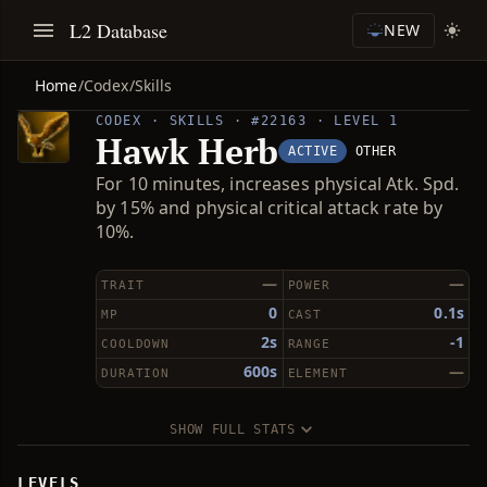
L2 Database
NEW
Home
/
Codex
/
Skills
CODEX · SKILLS · #22163 · LEVEL 1
Hawk Herb
ACTIVE
OTHER
For 10 minutes, increases physical Atk. Spd.
by 15% and physical critical attack rate by
10%.
—
—
TRAIT
POWER
0
0.1s
MP
CAST
2s
-1
COOLDOWN
RANGE
600s
—
DURATION
ELEMENT
SHOW FULL STATS
LEVELS