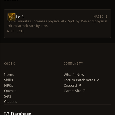
Lv 1
MAGIC 1
For 10 minutes, increases physical Atk. Spd. by 15% and physical
critical attack rate by 10%.
EFFECTS
CODEX
COMMUNITY
Items
What's New
Skills
Forum Patchnotes ↗
NPCs
Discord ↗
Quests
Game Site ↗
Sets
Classes
L2 Database