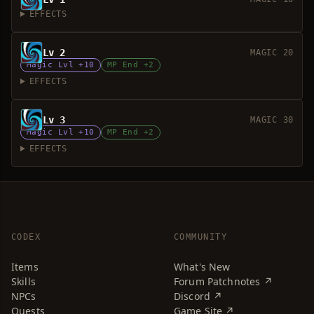
EFFECTS
Lv 2
MAGIC 20
Magic Lvl +10
MP End +2
EFFECTS
Lv 3
MAGIC 30
Magic Lvl +10
MP End +2
EFFECTS
CODEX
COMMUNITY
Items
What's New
Skills
Forum Patchnotes ↗
NPCs
Discord ↗
Quests
Game Site ↗