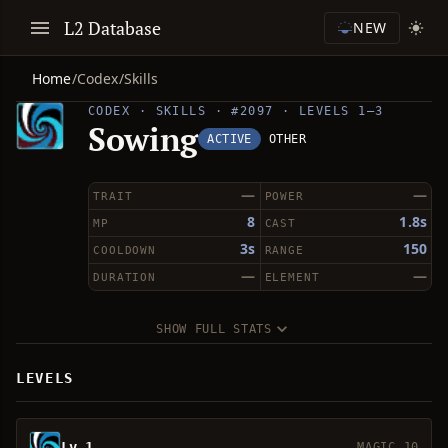
L2 Database
NEW
Home
/
Codex
/
Skills
CODEX · SKILLS · #2097 · LEVELS 1–3
Sowing
ACTIVE
OTHER
—
—
TRAIT
POWER
8
1.8s
MP
CAST
3s
150
COOLDOWN
RANGE
—
—
DURATION
ELEMENT
SHOW FULL STATS
LEVELS
Lv 1
MAGIC 10