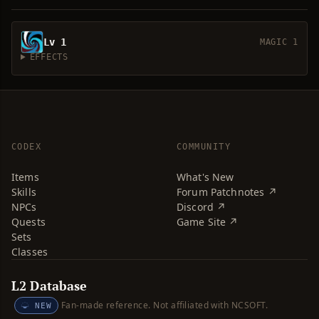
Lv 1
MAGIC 1
EFFECTS
CODEX
COMMUNITY
Items
What's New
Skills
Forum Patchnotes ↗
NPCs
Discord ↗
Quests
Game Site ↗
Sets
Classes
L2 Database
Fan-made reference. Not affiliated with NCSOFT.
NEW