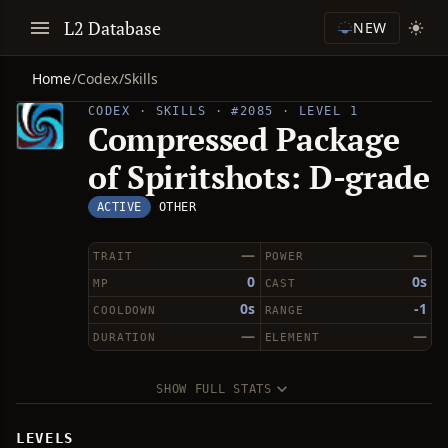
L2 Database
NEW
Home
/
Codex
/
Skills
CODEX · SKILLS · #2085 · LEVEL 1
Compressed Package
of Spiritshots: D-grade
ACTIVE
OTHER
—
—
TRAIT
POWER
0
0s
MP
CAST
0s
-1
COOLDOWN
RANGE
—
—
DURATION
ELEMENT
SHOW FULL STATS
LEVELS