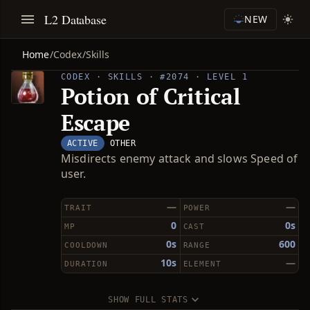
L2 Database
NEW
Home
/
Codex
/
Skills
CODEX · SKILLS · #2074 · LEVEL 1
Potion of Critical
Escape
ACTIVE
OTHER
Misdirects enemy attack and slows Speed of
user.
—
—
TRAIT
POWER
0
0s
MP
CAST
0s
600
COOLDOWN
RANGE
10s
—
DURATION
ELEMENT
SHOW FULL STATS