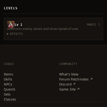
LEVELS
Lv 1
MAGIC 1
Misdirects enemy attack and slows Speed of user.
EFFECTS
CODEX
COMMUNITY
Items
What's New
Skills
Forum Patchnotes ↗
NPCs
Discord ↗
Quests
Game Site ↗
Sets
Classes