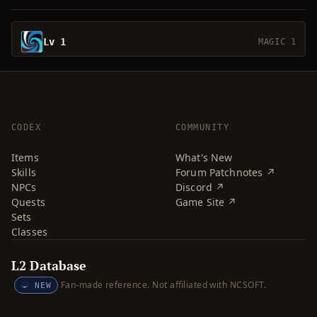
Lv 1
MAGIC 1
CODEX
COMMUNITY
Items
What's New
Skills
Forum Patchnotes ↗
NPCs
Discord ↗
Quests
Game Site ↗
Sets
Classes
L2 Database
Fan-made reference. Not affiliated with NCSOFT.
NEW