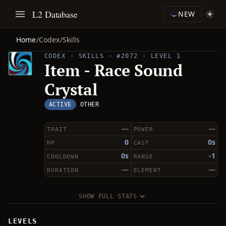
L2 Database
NEW
Home
/
Codex
/
Skills
CODEX · SKILLS · #2072 · LEVEL 1
Item - Race Sound
Crystal
ACTIVE
OTHER
—
—
TRAIT
POWER
0
0s
MP
CAST
0s
-1
COOLDOWN
RANGE
—
—
DURATION
ELEMENT
SHOW FULL STATS
LEVELS