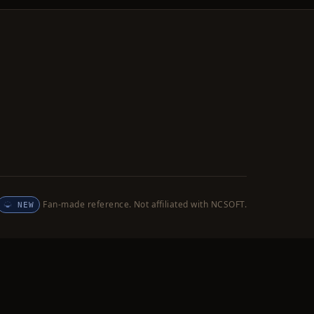
Fan-made reference. Not affiliated with NCSOFT.
NEW