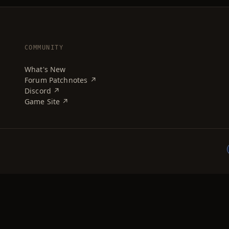
COMMUNITY
What's New
Forum Patchnotes ↗
Discord ↗
Game Site ↗