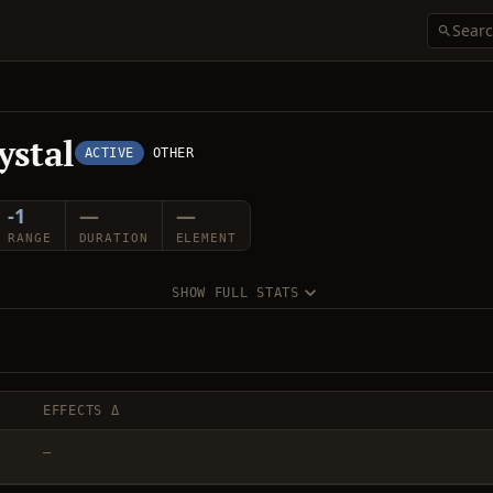
ystal
ACTIVE
OTHER
-1
—
—
RANGE
DURATION
ELEMENT
SHOW FULL STATS
EFFECTS Δ
—