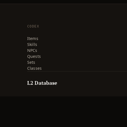
CODEX
Items
Skills
NPCs
Quests
Sets
Classes
L2 Database