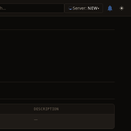
Server:
NEW
▾
DESCRIPTION
—