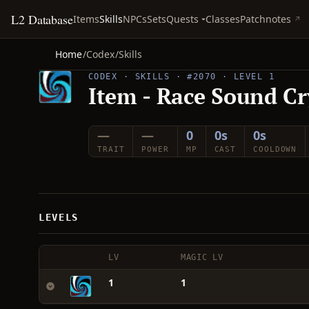
L2 Database
Quests
Items
Skills
NPCs
Sets
Classes
Patchnotes
Home
/
Codex
/
Skills
CODEX · SKILLS · #2070 · LEVEL 1
Item - Race Sound Cr
—
—
0
0s
0s
TRAIT
POWER
MP
CAST
COOLDOWN
LEVELS
LV
MAGIC LV
1
1