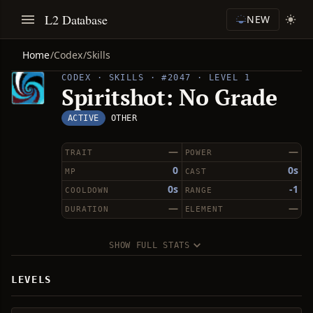
L2 Database
NEW
Home
/
Codex
/
Skills
CODEX · SKILLS · #2047 · LEVEL 1
Spiritshot: No Grade
ACTIVE
OTHER
—
—
TRAIT
POWER
0
0s
MP
CAST
0s
-1
COOLDOWN
RANGE
—
—
DURATION
ELEMENT
SHOW FULL STATS
LEVELS