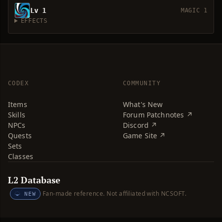
Lv 1
MAGIC 1
EFFECTS
CODEX
COMMUNITY
Items
What's New
Skills
Forum Patchnotes ↗
NPCs
Discord ↗
Quests
Game Site ↗
Sets
Classes
L2 Database
Fan-made reference. Not affiliated with NCSOFT.
NEW