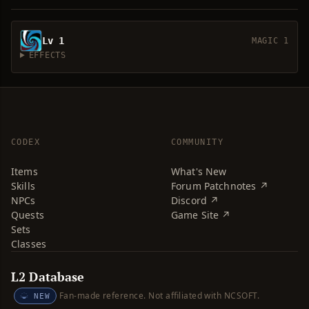
Lv 1
MAGIC 1
EFFECTS
CODEX
COMMUNITY
Items
What's New
Skills
Forum Patchnotes ↗
NPCs
Discord ↗
Quests
Game Site ↗
Sets
Classes
L2 Database
Fan-made reference. Not affiliated with NCSOFT.
NEW