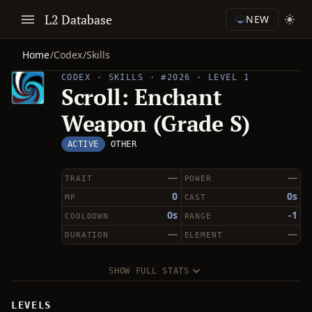
L2 Database
NEW
Home
/
Codex
/
Skills
CODEX · SKILLS · #2026 · LEVEL 1
Scroll: Enchant
Weapon (Grade S)
ACTIVE
OTHER
—
—
TRAIT
POWER
0
0s
MP
CAST
0s
-1
COOLDOWN
RANGE
—
—
DURATION
ELEMENT
SHOW FULL STATS
LEVELS