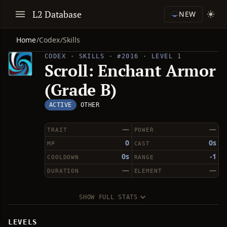
L2 Database
NEW
Home
/
Codex
/
Skills
CODEX · SKILLS · #2016 · LEVEL 1
Scroll: Enchant Armor
(Grade B)
ACTIVE
OTHER
—
—
TRAIT
POWER
0
0s
MP
CAST
0s
-1
COOLDOWN
RANGE
—
—
DURATION
ELEMENT
SHOW FULL STATS
LEVELS