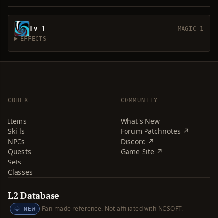
Lv 1
MAGIC 1
EFFECTS
CODEX
COMMUNITY
Items
What's New
Skills
Forum Patchnotes ↗
NPCs
Discord ↗
Quests
Game Site ↗
Sets
Classes
L2 Database
Fan-made reference. Not affiliated with NCSOFT.
NEW