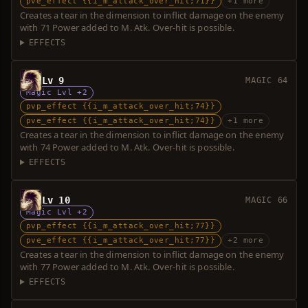
pve_effect {{i_m_attack_over_hit;71}}
+1 more
Creates a tear in the dimension to inflict damage on the enemy
with 71 Power added to M. Atk. Over-hit is possible.
EFFECTS
Lv 9
MAGIC 64
Magic Lvl +2
pvp_effect {{i_m_attack_over_hit;74}}
pve_effect {{i_m_attack_over_hit;74}}
+1 more
Creates a tear in the dimension to inflict damage on the enemy
with 74 Power added to M. Atk. Over-hit is possible.
EFFECTS
Lv 10
MAGIC 66
Magic Lvl +2
pvp_effect {{i_m_attack_over_hit;77}}
pve_effect {{i_m_attack_over_hit;77}}
+2 more
Creates a tear in the dimension to inflict damage on the enemy
with 77 Power added to M. Atk. Over-hit is possible.
EFFECTS