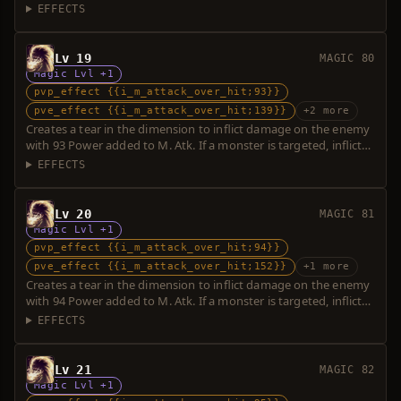
additional damage with 23 Power. Over-hit is possible.
EFFECTS
Lv 19
MAGIC 80
Magic Lvl +1
pvp_effect {{i_m_attack_over_hit;93}}
pve_effect {{i_m_attack_over_hit;139}}
+2 more
Creates a tear in the dimension to inflict damage on the enemy
with 93 Power added to M. Atk. If a monster is targeted, inflicts
additional damage with 46 Power. Over-hit is possible.
EFFECTS
Lv 20
MAGIC 81
Magic Lvl +1
pvp_effect {{i_m_attack_over_hit;94}}
pve_effect {{i_m_attack_over_hit;152}}
+1 more
Creates a tear in the dimension to inflict damage on the enemy
with 94 Power added to M. Atk. If a monster is targeted, inflicts
additional damage with 58 Power. Over-hit is possible.
EFFECTS
Lv 21
MAGIC 82
Magic Lvl +1