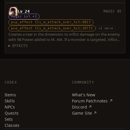
Lv 24
MAGIC 85
Magic Lvl +1
pvp_effect {{i_m_attack_over_hit;98}}
pve_effect {{i_m_attack_over_hit;207}}
+2 more
Creates a tear in the dimension to inflict damage on the enemy
with 98 Power added to M. Atk. If a monster is targeted, inflicts
additional damage with 109 Power. Over-hit is possible.
EFFECTS
CODEX
COMMUNITY
Items
What's New
Skills
Forum Patchnotes ↗
NPCs
Discord ↗
Quests
Game Site ↗
Sets
Classes