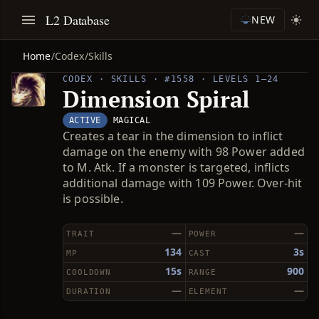
L2 Database
NEW
Home
/
Codex
/
Skills
CODEX · SKILLS · #1558 · LEVELS 1–24
Dimension Spiral
ACTIVE
MAGICAL
Creates a tear in the dimension to inflict
damage on the enemy with 98 Power added
to M. Atk. If a monster is targeted, inflicts
additional damage with 109 Power. Over-hit
is possible.
—
—
TRAIT
POWER
134
3s
MP
CAST
15s
900
COOLDOWN
RANGE
—
—
DURATION
ELEMENT