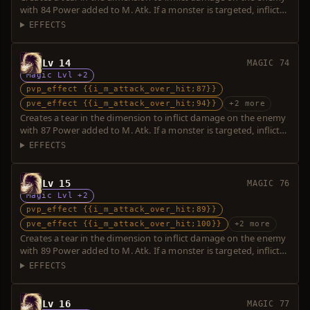
with 84 Power added to M. Atk. If a monster is targeted, inflicts
additional damage with 5 Power. Over-hit is possible.
EFFECTS
Lv 14
MAGIC 74
Magic Lvl +2
pvp_effect {{i_m_attack_over_hit;87}}
pve_effect {{i_m_attack_over_hit;94}}
+2 more
Creates a tear in the dimension to inflict damage on the enemy
with 87 Power added to M. Atk. If a monster is targeted, inflicts
additional damage with 7 Power. Over-hit is possible.
EFFECTS
Lv 15
MAGIC 76
Magic Lvl +2
pvp_effect {{i_m_attack_over_hit;89}}
pve_effect {{i_m_attack_over_hit;100}}
+2 more
Creates a tear in the dimension to inflict damage on the enemy
with 89 Power added to M. Atk. If a monster is targeted, inflicts
additional damage with 11 Power. Over-hit is possible.
EFFECTS
Lv 16
MAGIC 77