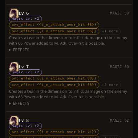
Lv 6
MAGIC 58
Magic Lvl +2
pvp_effect {{i_m_attack_over_hit;66}}
pve_effect {{i_m_attack_over_hit;66}}
+1 more
Creates a tear in the dimension to inflict damage on the enemy
with 66 Power added to M. Atk. Over-hit is possible.
EFFECTS
Lv 7
MAGIC 60
Magic Lvl +2
pvp_effect {{i_m_attack_over_hit;68}}
pve_effect {{i_m_attack_over_hit;68}}
+2 more
Creates a tear in the dimension to inflict damage on the enemy
with 68 Power added to M. Atk. Over-hit is possible.
EFFECTS
Lv 8
MAGIC 62
Magic Lvl +2
pvp_effect {{i_m_attack_over_hit;71}}