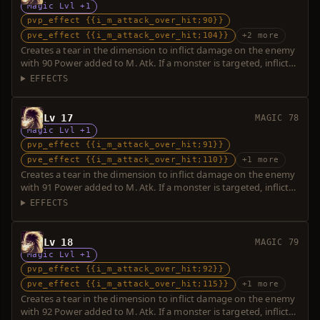
Magic Lvl +1
pvp_effect {{i_m_attack_over_hit;90}}
pve_effect {{i_m_attack_over_hit;104}}
+2 more
Creates a tear in the dimension to inflict damage on the enemy
with 90 Power added to M. Atk. If a monster is targeted, inflicts
additional damage with 14 Power. Over-hit is possible.
EFFECTS
Lv 17
MAGIC 78
Magic Lvl +1
pvp_effect {{i_m_attack_over_hit;91}}
pve_effect {{i_m_attack_over_hit;110}}
+1 more
Creates a tear in the dimension to inflict damage on the enemy
with 91 Power added to M. Atk. If a monster is targeted, inflicts
additional damage with 19 Power. Over-hit is possible.
EFFECTS
Lv 18
MAGIC 79
Magic Lvl +1
pvp_effect {{i_m_attack_over_hit;92}}
pve_effect {{i_m_attack_over_hit;115}}
+1 more
Creates a tear in the dimension to inflict damage on the enemy
with 92 Power added to M. Atk. If a monster is targeted, inflicts