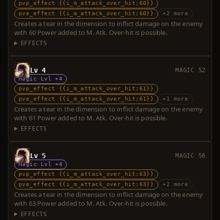
pvp_effect {{i_m_attack_over_hit;60}}
pve_effect {{i_m_attack_over_hit;60}}
+2 more
Creates a tear in the dimension to inflict damage on the enemy
with 60 Power added to M. Atk. Over-hit is possible.
EFFECTS
Lv 4
MAGIC 52
Magic Lvl +4
pvp_effect {{i_m_attack_over_hit;61}}
pve_effect {{i_m_attack_over_hit;61}}
+1 more
Creates a tear in the dimension to inflict damage on the enemy
with 61 Power added to M. Atk. Over-hit is possible.
EFFECTS
Lv 5
MAGIC 56
Magic Lvl +4
pvp_effect {{i_m_attack_over_hit;63}}
pve_effect {{i_m_attack_over_hit;63}}
+2 more
Creates a tear in the dimension to inflict damage on the enemy
with 63 Power added to M. Atk. Over-hit is possible.
EFFECTS