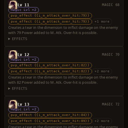
Lv 11
MAGIC 68
Magic Lvl +2
pvp_effect {{i_m_attack_over_hit;79}}
pve_effect {{i_m_attack_over_hit;79}}
+1 more
Creates a tear in the dimension to inflict damage on the enemy
with 79 Power added to M. Atk. Over-hit is possible.
EFFECTS
Lv 12
MAGIC 70
Magic Lvl +2
pvp_effect {{i_m_attack_over_hit;82}}
pve_effect {{i_m_attack_over_hit;82}}
+2 more
Creates a tear in the dimension to inflict damage on the enemy
with 82 Power added to M. Atk. Over-hit is possible.
EFFECTS
Lv 13
MAGIC 72
Magic Lvl +2
pvp_effect {{i_m_attack_over_hit;84}}
pve_effect {{i_m_attack_over_hit;89}}
+2 more
Creates a tear in the dimension to inflict damage on the enemy