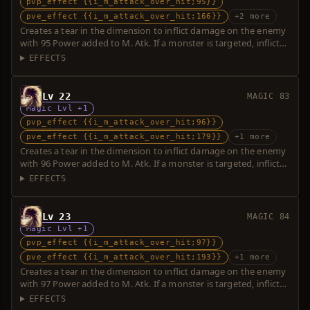
pvp_effect {{i_m_attack_over_hit;95}}
pve_effect {{i_m_attack_over_hit;166}}
+2 more
Creates a tear in the dimension to inflict damage on the enemy
with 95 Power added to M. Atk. If a monster is targeted, inflicts
additional damage with 71 Power. Over-hit is possible.
EFFECTS
Lv 22
MAGIC 83
Magic Lvl +1
pvp_effect {{i_m_attack_over_hit;96}}
pve_effect {{i_m_attack_over_hit;179}}
+1 more
Creates a tear in the dimension to inflict damage on the enemy
with 96 Power added to M. Atk. If a monster is targeted, inflicts
additional damage with 83 Power. Over-hit is possible.
EFFECTS
Lv 23
MAGIC 84
Magic Lvl +1
pvp_effect {{i_m_attack_over_hit;97}}
pve_effect {{i_m_attack_over_hit;193}}
+1 more
Creates a tear in the dimension to inflict damage on the enemy
with 97 Power added to M. Atk. If a monster is targeted, inflicts
additional damage with 96 Power. Over-hit is possible.
EFFECTS