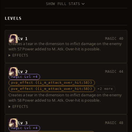
SHOW FULL STATS
LEVELS
Lv 1
MAGIC 40
Creates a tear in the dimension to inflict damage on the enemy
with 57 Power added to M. Atk. Over-hit is possible.
EFFECTS
Lv 2
MAGIC 44
Magic Lvl +4
pvp_effect {{i_m_attack_over_hit;58}}
pve_effect {{i_m_attack_over_hit;58}}
+2 more
Creates a tear in the dimension to inflict damage on the enemy
with 58 Power added to M. Atk. Over-hit is possible.
EFFECTS
Lv 3
MAGIC 48
Magic Lvl +4