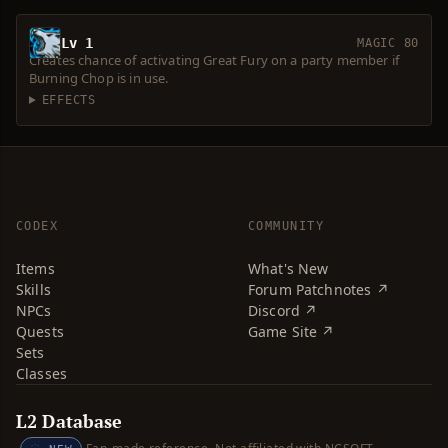
Lv 1
MAGIC 80
Creates chance of activating Great Fury on a party member if
Burning Chop is in use.
EFFECTS
CODEX
COMMUNITY
Items
What's New
Skills
Forum Patchnotes ↗
NPCs
Discord ↗
Quests
Game Site ↗
Sets
Classes
L2 Database