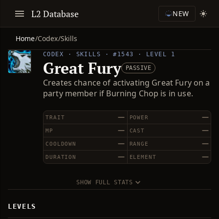
L2 Database
NEW
Home
/
Codex
/
Skills
CODEX · SKILLS · #1543 · LEVEL 1
Great Fury
PASSIVE
Creates chance of activating Great Fury on a
party member if Burning Chop is in use.
—
—
TRAIT
POWER
—
—
MP
CAST
—
—
COOLDOWN
RANGE
—
—
DURATION
ELEMENT
SHOW FULL STATS
LEVELS