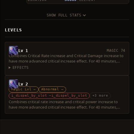
SHOW FULL STATS
LEVELS
Lv 1
MAGIC 74
Combines Critical Rate increase and Critical Damage increase to
have more advanced critical increase effect. For 40 minutes,
increases Critical Rate by 30% and Critical Damage by 35%.
EFFECTS
Lv 2
Magic Lvl —
Abnormal —
i_dispel_by_slot −i_dispel_by_slot
+3 more
Combines critical rate increase and critical power increase to
have more advanced critical increase effect. For 40 minutes,
increases critical rate by 30% and critical power by 35%.