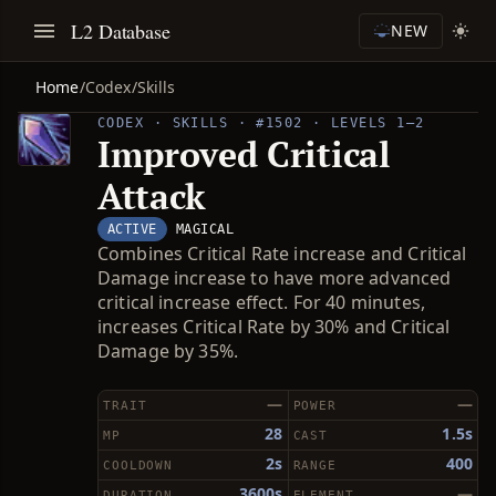
L2 Database
NEW
Home
/
Codex
/
Skills
CODEX · SKILLS · #1502 · LEVELS 1–2
Improved Critical
Attack
ACTIVE
MAGICAL
Combines Critical Rate increase and Critical
Damage increase to have more advanced
critical increase effect. For 40 minutes,
increases Critical Rate by 30% and Critical
Damage by 35%.
—
—
TRAIT
POWER
28
1.5s
MP
CAST
2s
400
COOLDOWN
RANGE
3600s
—
DURATION
ELEMENT