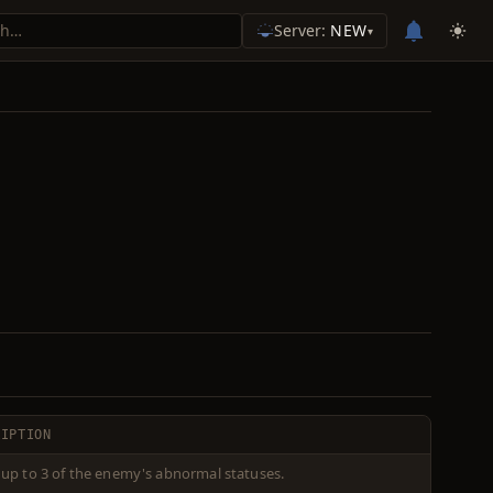
Server:
NEW
▾
RIPTION
 up to 3 of the enemy's abnormal statuses.