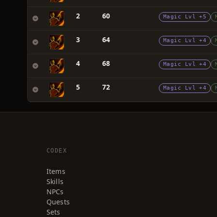
2
60
Magic Lvl +5
3
64
Magic Lvl +4
4
68
Magic Lvl +4
5
72
Magic Lvl +4
CODEX
Items
Skills
NPCs
Quests
Sets