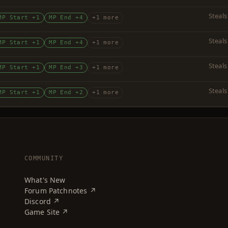
Steals
MP Start +1
MP End +4
+1 more
Steals
MP Start +1
MP End +4
+1 more
Steals
MP Start +1
MP End +3
+1 more
Steals
MP Start +1
MP End +2
+1 more
COMMUNITY
What's New
Forum Patchnotes ↗
Discord ↗
Game Site ↗