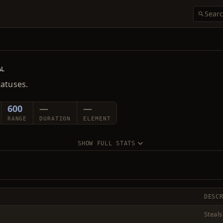
AL
tatuses.
600
—
—
RANGE
DURATION
ELEMENT
SHOW FULL STATS
DESC
Steals