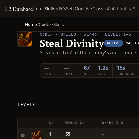
L2 Database
Quests
Items
Skills
NPCs
Sets
Classes
Patchnotes
Home
/
Codex
/
Skills
CODEX · SKILLS · #1440 · LEVELS 1–5
Steal Divinity
ACTIVE
MAGIC
Steals up to 7 of the enemy's abnormal s
—
—
67
1.2s
15s
TRAIT
POWER
MP
CAST
COOLDOWN
LEVELS
LV
MAGIC LV
EFFECTS Δ
1
55
—