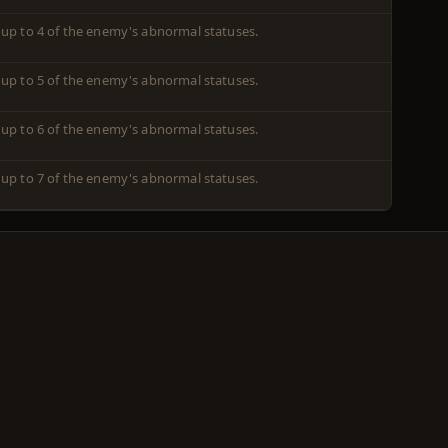
 up to 4 of the enemy's abnormal statuses.
 up to 5 of the enemy's abnormal statuses.
 up to 6 of the enemy's abnormal statuses.
 up to 7 of the enemy's abnormal statuses.