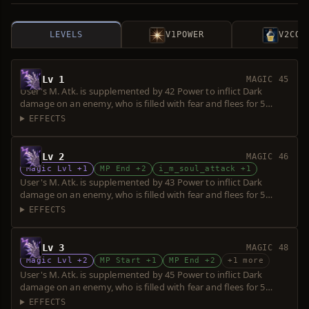
LEVELS
V1
POWER
V2
COS
Lv 1
MAGIC 45
User's M. Atk. is supplemented by 42 Power to inflict Dark
damage on an enemy, who is filled with fear and flees for 5
seconds. Power is increased upon consumption of up to 5 souls.
EFFECTS
Lv 2
MAGIC 46
Magic Lvl +1
MP End +2
i_m_soul_attack +1
User's M. Atk. is supplemented by 43 Power to inflict Dark
damage on an enemy, who is filled with fear and flees for 5
seconds. Power is increased upon consumption of up to 5 souls.
EFFECTS
Lv 3
MAGIC 48
Magic Lvl +2
MP Start +1
MP End +2
+1 more
User's M. Atk. is supplemented by 45 Power to inflict Dark
damage on an enemy, who is filled with fear and flees for 5
seconds. Power is increased upon consumption of up to 5 souls.
EFFECTS