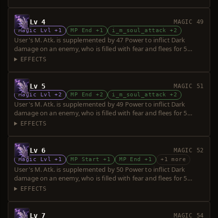
Lv 4
MAGIC 49
Magic Lvl +1
MP End +1
i_m_soul_attack +2
User's M. Atk. is supplemented by 47 Power to inflict Dark
damage on an enemy, who is filled with fear and flees for 5
seconds. Power is increased upon consumption of up to 5 souls.
EFFECTS
Lv 5
MAGIC 51
Magic Lvl +2
MP End +2
i_m_soul_attack +2
User's M. Atk. is supplemented by 49 Power to inflict Dark
damage on an enemy, who is filled with fear and flees for 5
seconds. Power is increased upon consumption of up to 5 souls.
EFFECTS
Lv 6
MAGIC 52
Magic Lvl +1
MP Start +1
MP End +1
+1 more
User's M. Atk. is supplemented by 50 Power to inflict Dark
damage on an enemy, who is filled with fear and flees for 5
seconds. Power is increased upon consumption of up to 5 souls.
EFFECTS
Lv 7
MAGIC 54