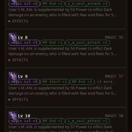
Magic Lvl +2
MP End +2
i_m_soul_attack +3
User's M. Atk. is supplemented by 53 Power to inflict Dark
damage on an enemy, who is filled with fear and flees for 5
seconds. Power is increased upon consumption of up to 5 souls.
EFFECTS
Lv 8
MAGIC 55
Magic Lvl +1
MP End +1
i_m_soul_attack +1
User's M. Atk. is supplemented by 54 Power to inflict Dark
damage on an enemy, who is filled with fear and flees for 5
seconds. Power is increased upon consumption of up to 5 souls.
EFFECTS
Lv 9
MAGIC 57
Magic Lvl +2
MP Start +1
MP End +2
+1 more
User's M. Atk. is supplemented by 56 Power to inflict Dark
damage on an enemy, who is filled with fear and flees for 5
seconds. Power is increased upon consumption of up to 5 souls.
EFFECTS
Lv 10
MAGIC 58
Magic Lvl +1
MP End +1
i_m_soul_attack +1
User's M. Atk. is supplemented by 57 Power to inflict Dark