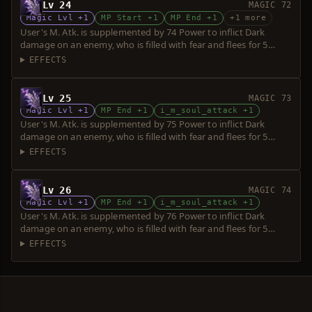
Lv 24
MAGIC 72
Magic Lvl +1
MP Start +1
MP End +1
+1 more
User's M. Atk. is supplemented by 74 Power to inflict Dark
damage on an enemy, who is filled with fear and flees for 5
seconds. Power is increased upon consumption of up to 5 souls.
EFFECTS
Lv 25
MAGIC 73
Magic Lvl +1
MP End +1
i_m_soul_attack +1
User's M. Atk. is supplemented by 75 Power to inflict Dark
damage on an enemy, who is filled with fear and flees for 5
seconds. Power is increased upon consumption of up to 5 souls.
EFFECTS
Lv 26
MAGIC 74
Magic Lvl +1
MP End +1
i_m_soul_attack +1
User's M. Atk. is supplemented by 76 Power to inflict Dark
damage on an enemy, who is filled with fear and flees for 5
seconds. Power is increased upon consumption of up to 5 souls.
EFFECTS