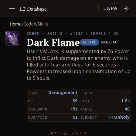
L2 Database
NEW
Home
/
Codex
/
Skills
CODEX · SKILLS · #1437 · LEVELS 1–26
Dark Flame
ACTIVE
MAGICAL
User's M. Atk. is supplemented by 76 Power
to inflict Dark damage on an enemy, who is
filled with fear and flees for 5 seconds.
Power is increased upon consumption of up
to 5 souls.
Derangement
—
TRAIT
POWER
89
1.8s
MP
CAST
15s
40
COOLDOWN
RANGE
5s
Unholy
DURATION
ELEMENT
SHOW FULL STATS