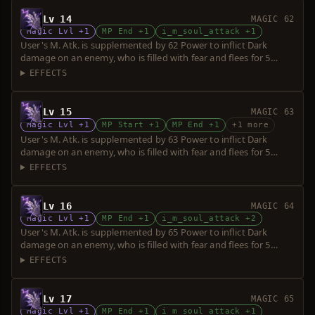
Lv 14
MAGIC 62
Magic Lvl +1
MP End +1
i_m_soul_attack +1
User's M. Atk. is supplemented by 62 Power to inflict Dark
damage on an enemy, who is filled with fear and flees for 5
seconds. Power is increased upon consumption of up to 5 souls.
EFFECTS
Lv 15
MAGIC 63
Magic Lvl +1
MP Start +1
MP End +1
+1 more
User's M. Atk. is supplemented by 63 Power to inflict Dark
damage on an enemy, who is filled with fear and flees for 5
seconds. Power is increased upon consumption of up to 5 souls.
EFFECTS
Lv 16
MAGIC 64
Magic Lvl +1
MP End +1
i_m_soul_attack +2
User's M. Atk. is supplemented by 65 Power to inflict Dark
damage on an enemy, who is filled with fear and flees for 5
seconds. Power is increased upon consumption of up to 5 souls.
EFFECTS
Lv 17
MAGIC 65
Magic Lvl +1
MP End +1
i_m_soul_attack +1