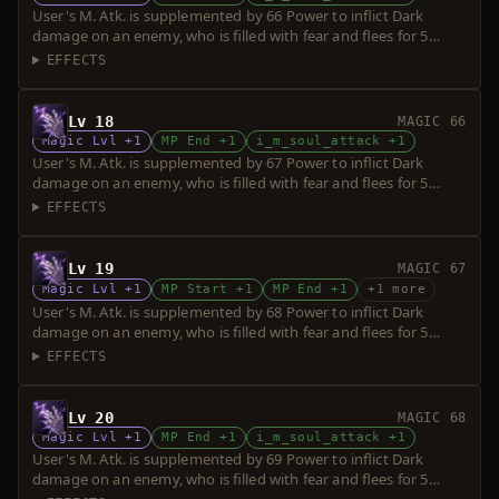
User's M. Atk. is supplemented by 66 Power to inflict Dark
damage on an enemy, who is filled with fear and flees for 5
seconds. Power is increased upon consumption of up to 5 souls.
EFFECTS
Lv 18
MAGIC 66
Magic Lvl +1
MP End +1
i_m_soul_attack +1
User's M. Atk. is supplemented by 67 Power to inflict Dark
damage on an enemy, who is filled with fear and flees for 5
seconds. Power is increased upon consumption of up to 5 souls.
EFFECTS
Lv 19
MAGIC 67
Magic Lvl +1
MP Start +1
MP End +1
+1 more
User's M. Atk. is supplemented by 68 Power to inflict Dark
damage on an enemy, who is filled with fear and flees for 5
seconds. Power is increased upon consumption of up to 5 souls.
EFFECTS
Lv 20
MAGIC 68
Magic Lvl +1
MP End +1
i_m_soul_attack +1
User's M. Atk. is supplemented by 69 Power to inflict Dark
damage on an enemy, who is filled with fear and flees for 5