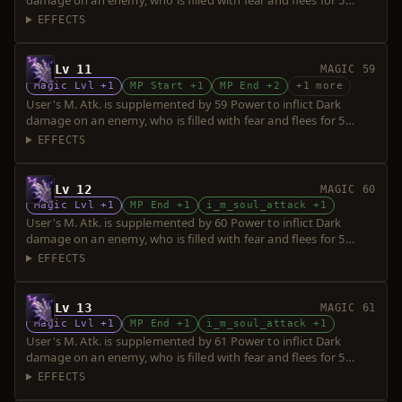
damage on an enemy, who is filled with fear and flees for 5
seconds. Power is increased upon consumption of up to 5 souls.
EFFECTS
Lv 11
MAGIC 59
Magic Lvl +1
MP Start +1
MP End +2
+1 more
User's M. Atk. is supplemented by 59 Power to inflict Dark
damage on an enemy, who is filled with fear and flees for 5
seconds. Power is increased upon consumption of up to 5 souls.
EFFECTS
Lv 12
MAGIC 60
Magic Lvl +1
MP End +1
i_m_soul_attack +1
User's M. Atk. is supplemented by 60 Power to inflict Dark
damage on an enemy, who is filled with fear and flees for 5
seconds. Power is increased upon consumption of up to 5 souls.
EFFECTS
Lv 13
MAGIC 61
Magic Lvl +1
MP End +1
i_m_soul_attack +1
User's M. Atk. is supplemented by 61 Power to inflict Dark
damage on an enemy, who is filled with fear and flees for 5
seconds. Power is increased upon consumption of up to 5 souls.
EFFECTS