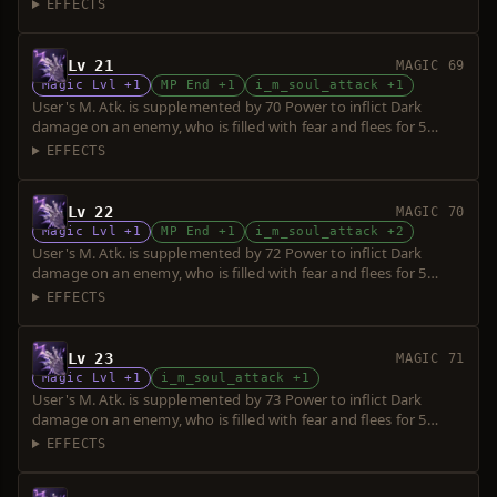
seconds. Power is increased upon consumption of up to 5 souls.
EFFECTS
Lv 21
MAGIC 69
Magic Lvl +1
MP End +1
i_m_soul_attack +1
User's M. Atk. is supplemented by 70 Power to inflict Dark
damage on an enemy, who is filled with fear and flees for 5
seconds. Power is increased upon consumption of up to 5 souls.
EFFECTS
Lv 22
MAGIC 70
Magic Lvl +1
MP End +1
i_m_soul_attack +2
User's M. Atk. is supplemented by 72 Power to inflict Dark
damage on an enemy, who is filled with fear and flees for 5
seconds. Power is increased upon consumption of up to 5 souls.
EFFECTS
Lv 23
MAGIC 71
Magic Lvl +1
i_m_soul_attack +1
User's M. Atk. is supplemented by 73 Power to inflict Dark
damage on an enemy, who is filled with fear and flees for 5
seconds. Power is increased upon consumption of up to 5 souls.
EFFECTS