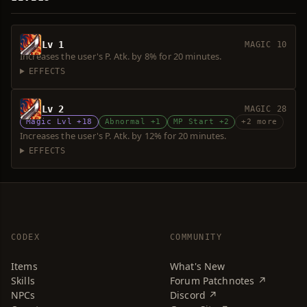
Lv 1
MAGIC 10
Increases the user's P. Atk. by 8% for 20 minutes.
EFFECTS
Lv 2
MAGIC 28
Magic Lvl +18
Abnormal +1
MP Start +2
+2 more
Increases the user's P. Atk. by 12% for 20 minutes.
EFFECTS
CODEX
COMMUNITY
Items
What's New
Skills
Forum Patchnotes ↗
NPCs
Discord ↗