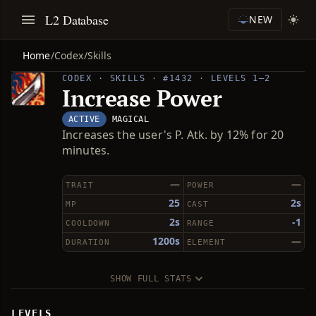
L2 Database
NEW
Home
/
Codex
/
Skills
CODEX · SKILLS · #1432 · LEVELS 1–2
Increase Power
ACTIVE
MAGICAL
Increases the user's P. Atk. by 12% for 20
minutes.
—
—
TRAIT
POWER
25
2s
MP
CAST
2s
-1
COOLDOWN
RANGE
1200s
—
DURATION
ELEMENT
SHOW FULL STATS
LEVELS