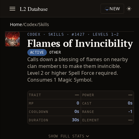
L2 Database
NEW
Home
/
Codex
/
Skills
CODEX · SKILLS · #1427 · LEVELS 1–2
Flames of Invincibility
ACTIVE
OTHER
Calls down a blessing of flames on nearby
clan members to make them invincible.
Level 2 or higher Spell Force required.
Consumes 1 Magic Symbol.
—
—
TRAIT
POWER
0
0s
MP
CAST
0s
-1
COOLDOWN
RANGE
30s
—
DURATION
ELEMENT
SHOW FULL STATS