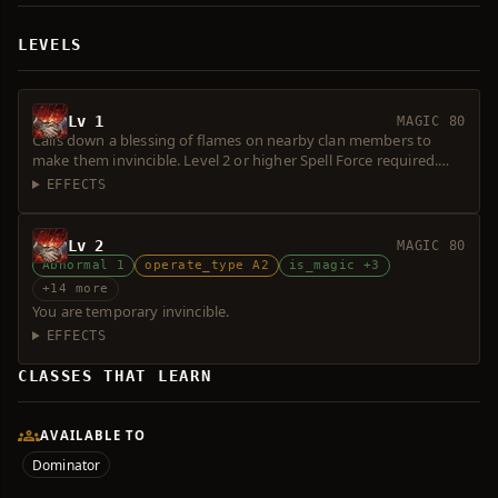
LEVELS
Lv 1
MAGIC 80
Calls down a blessing of flames on nearby clan members to
make them invincible. Level 2 or higher Spell Force required.
Consumes 1 Magic Symbol.
EFFECTS
Lv 2
MAGIC 80
Abnormal 1
operate_type A2
is_magic +3
+14 more
You are temporary invincible.
EFFECTS
CLASSES THAT LEARN
AVAILABLE TO
Dominator