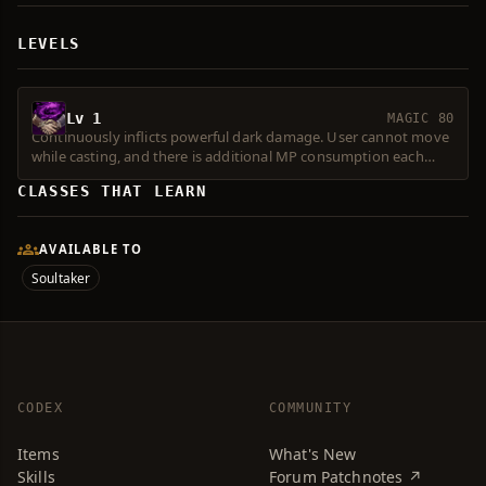
LEVELS
Lv 1
MAGIC 80
Continuously inflicts powerful dark damage. User cannot move
while casting, and there is additional MP consumption each
time the effect occurs. Level 2 or higher Spell Force required.
CLASSES THAT LEARN
Consumes 1 Magic Symbol.
AVAILABLE TO
Soultaker
CODEX
COMMUNITY
Items
What's New
Skills
Forum Patchnotes ↗