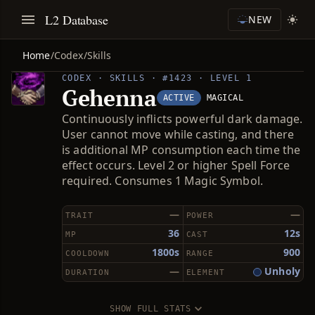
L2 Database
NEW
Home
/
Codex
/
Skills
CODEX · SKILLS · #1423 · LEVEL 1
Gehenna
ACTIVE
MAGICAL
Continuously inflicts powerful dark damage.
User cannot move while casting, and there
is additional MP consumption each time the
effect occurs. Level 2 or higher Spell Force
required. Consumes 1 Magic Symbol.
—
—
TRAIT
POWER
36
12s
MP
CAST
1800s
900
COOLDOWN
RANGE
—
Unholy
DURATION
ELEMENT
SHOW FULL STATS