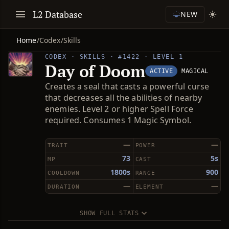
L2 Database
NEW
Home
/
Codex
/
Skills
CODEX · SKILLS · #1422 · LEVEL 1
Day of Doom
ACTIVE
MAGICAL
Creates a seal that casts a powerful curse
that decreases all the abilities of nearby
enemies. Level 2 or higher Spell Force
required. Consumes 1 Magic Symbol.
—
—
TRAIT
POWER
73
5s
MP
CAST
1800s
900
COOLDOWN
RANGE
—
—
DURATION
ELEMENT
SHOW FULL STATS