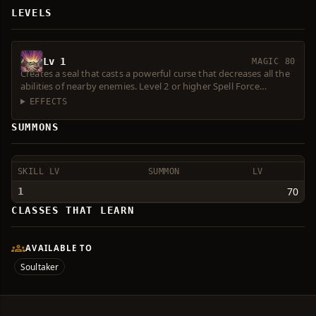
LEVELS
Lv 1
MAGIC 80
Creates a seal that casts a powerful curse that decreases all the
abilities of nearby enemies. Level 2 or higher Spell Force
required. Consumes 1 Magic Symbol.
EFFECTS
SUMMONS
SKILL LV
SUMMON
LV
70
1
CLASSES THAT LEARN
AVAILABLE TO
Soultaker