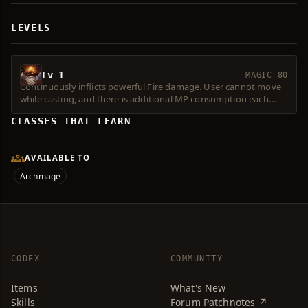
LEVELS
Lv 1
MAGIC 80
Continuously inflicts powerful Fire damage. User cannot move
while casting, and there is additional MP consumption each
time the effect occurs. Level 2 or higher Spell Force required.
CLASSES THAT LEARN
Consumes 1 Magic Symbol.
AVAILABLE TO
Archmage
CODEX
COMMUNITY
Items
What's New
Skills
Forum Patchnotes ↗