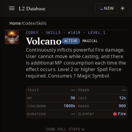
L2 Database
NEW
Home
/
Codex
/
Skills
CODEX · SKILLS · #1419 · LEVEL 1
Volcano
ACTIVE
MAGICAL
Continuously inflicts powerful Fire damage.
User cannot move while casting, and there
is additional MP consumption each time the
effect occurs. Level 2 or higher Spell Force
required. Consumes 1 Magic Symbol.
—
—
TRAIT
POWER
36
12s
MP
CAST
1800s
900
COOLDOWN
RANGE
—
Fire
DURATION
ELEMENT
SHOW FULL STATS