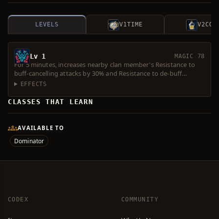
LEVELS
V1
TIME
V2
COS
Lv 1
MAGIC 78
For 5 minutes, increases nearby clan member's Resistance to
buff-cancelling attacks by 30% and Resistance to de-buff
attacks by 20%.
EFFECTS
CLASSES THAT LEARN
AVAILABLE TO
Dominator
CODEX
COMMUNITY