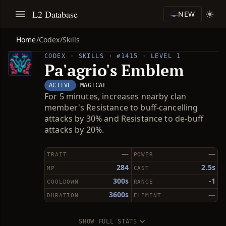
L2 Database
NEW
Home
/
Codex
/
Skills
CODEX · SKILLS · #1415 · LEVEL 1
Pa'agrio's Emblem
ACTIVE
MAGICAL
For 5 minutes, increases nearby clan
member's Resistance to buff-cancelling
attacks by 30% and Resistance to de-buff
attacks by 20%.
—
—
TRAIT
POWER
284
2.5s
MP
CAST
300s
-1
COOLDOWN
RANGE
3600s
—
DURATION
ELEMENT
SHOW FULL STATS