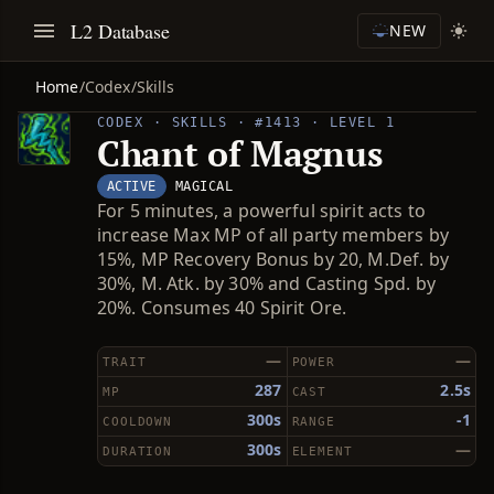
L2 Database
NEW
Home
/
Codex
/
Skills
CODEX · SKILLS · #1413 · LEVEL 1
Chant of Magnus
ACTIVE
MAGICAL
For 5 minutes, a powerful spirit acts to
increase Max MP of all party members by
15%, MP Recovery Bonus by 20, M.Def. by
30%, M. Atk. by 30% and Casting Spd. by
20%. Consumes 40 Spirit Ore.
—
—
TRAIT
POWER
287
2.5s
MP
CAST
300s
-1
COOLDOWN
RANGE
300s
—
DURATION
ELEMENT