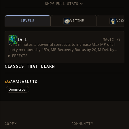
SHOW FULL STATS
LEVELS
V1
TIME
V2
COS
Lv 1
MAGIC 79
For 5 minutes, a powerful spirit acts to increase Max MP of all
party members by 15%, MP Recovery Bonus by 20, M.Def. by
30%, M. Atk. by 30% and Casting Spd. by 20%. Consumes 40
EFFECTS
Spirit Ore.
CLASSES THAT LEARN
AVAILABLE TO
Doomcryer
CODEX
COMMUNITY