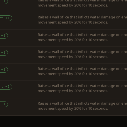
Raises a wall of ice that inflicts water damage on 
 +1
movement speed by 20% for 10 seconds.
Raises a wall of ice that inflicts water damage on 
rt +1
movement speed by 20% for 10 seconds.
Raises a wall of ice that inflicts water damage on 
 +1
movement speed by 20% for 10 seconds.
Raises a wall of ice that inflicts water damage on 
 +1
movement speed by 20% for 10 seconds.
Raises a wall of ice that inflicts water damage on 
 +1
movement speed by 20% for 10 seconds.
Raises a wall of ice that inflicts water damage on 
rt +1
movement speed by 20% for 10 seconds.
Raises a wall of ice that inflicts water damage on 
 +1
movement speed by 20% for 10 seconds.