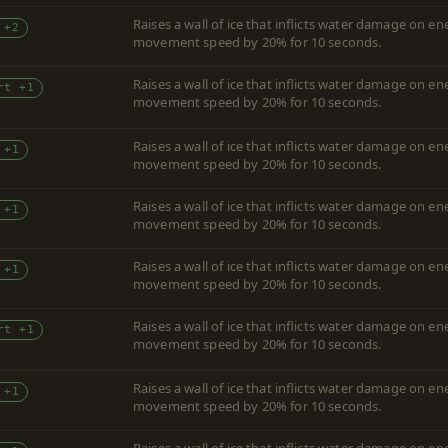
Raises a wall of ice that inflicts water damage on 
 +2
movement speed by 20% for 10 seconds.
Raises a wall of ice that inflicts water damage on 
rt +1
movement speed by 20% for 10 seconds.
Raises a wall of ice that inflicts water damage on 
 +1
movement speed by 20% for 10 seconds.
Raises a wall of ice that inflicts water damage on 
 +1
movement speed by 20% for 10 seconds.
Raises a wall of ice that inflicts water damage on 
 +1
movement speed by 20% for 10 seconds.
Raises a wall of ice that inflicts water damage on 
rt +1
movement speed by 20% for 10 seconds.
Raises a wall of ice that inflicts water damage on 
 +1
movement speed by 20% for 10 seconds.