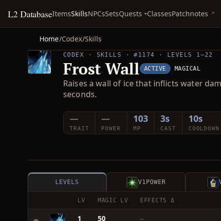
L2 Database
Quests
Items
Skills
NPCs
Sets
Classes
Patchnotes
Home
/
Codex
/
Skills
CODEX · SKILLS · #1174 · LEVELS 1–22
Frost Wall
ACTIVE
MAGICAL
Raises a wall of ice that inflicts wate
seconds.
—
—
103
3s
10s
TRAIT
POWER
MP
CAST
COOLDOWN
LEVELS
V1
POWER
LV
MAGIC LV
EFFECTS Δ
1
50
—