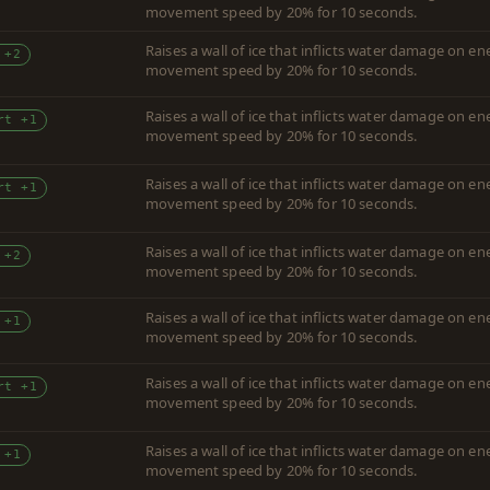
movement speed by 20% for 10 seconds.
Raises a wall of ice that inflicts water damage on 
 +2
movement speed by 20% for 10 seconds.
Raises a wall of ice that inflicts water damage on 
rt +1
movement speed by 20% for 10 seconds.
Raises a wall of ice that inflicts water damage on 
rt +1
movement speed by 20% for 10 seconds.
Raises a wall of ice that inflicts water damage on 
 +2
movement speed by 20% for 10 seconds.
Raises a wall of ice that inflicts water damage on 
 +1
movement speed by 20% for 10 seconds.
Raises a wall of ice that inflicts water damage on 
rt +1
movement speed by 20% for 10 seconds.
Raises a wall of ice that inflicts water damage on 
 +1
movement speed by 20% for 10 seconds.