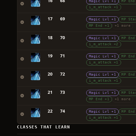
16
68
Magic Lvl +1
MP End
i_m_attack +1
17
69
Magic Lvl +1
MP Sta
MP End +1
+1 more
18
70
Magic Lvl +1
MP End
i_m_attack +2
19
71
Magic Lvl +1
MP End
i_m_attack +1
20
72
Magic Lvl +1
MP End
i_m_attack +1
21
73
Magic Lvl +1
MP Sta
MP End +1
+1 more
22
74
Magic Lvl +1
MP End
i_m_attack +1
CLASSES THAT LEARN