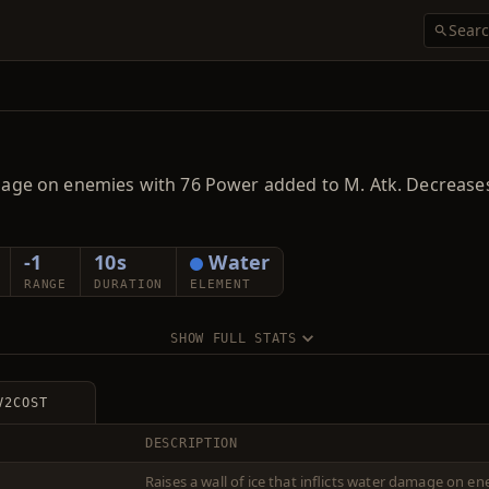
r damage on enemies with 76 Power added to M. Atk. Decre
-1
10s
Water
RANGE
DURATION
ELEMENT
SHOW FULL STATS
V2
COST
DESCRIPTION
Raises a wall of ice that inflicts water damage on 