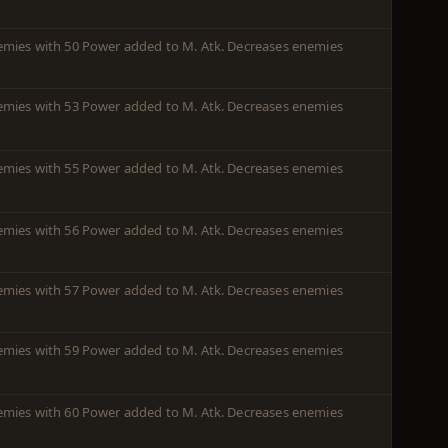
enemies with 50 Power added to M. Atk. Decreases enemies
enemies with 53 Power added to M. Atk. Decreases enemies
enemies with 55 Power added to M. Atk. Decreases enemies
enemies with 56 Power added to M. Atk. Decreases enemies
enemies with 57 Power added to M. Atk. Decreases enemies
enemies with 59 Power added to M. Atk. Decreases enemies
enemies with 60 Power added to M. Atk. Decreases enemies