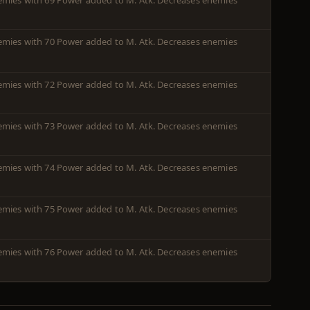
enemies with 69 Power added to M. Atk. Decreases enemies
enemies with 70 Power added to M. Atk. Decreases enemies
enemies with 72 Power added to M. Atk. Decreases enemies
enemies with 73 Power added to M. Atk. Decreases enemies
enemies with 74 Power added to M. Atk. Decreases enemies
enemies with 75 Power added to M. Atk. Decreases enemies
enemies with 76 Power added to M. Atk. Decreases enemies