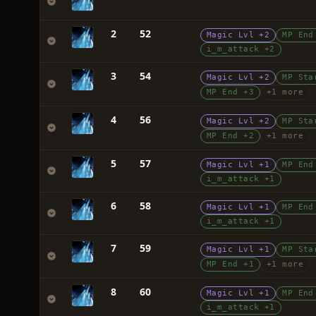
2
52
Magic Lvl +2
MP End
i_m_attack +2
3
54
Magic Lvl +2
MP Sta
MP End +3
+1 more
4
56
Magic Lvl +2
MP Sta
MP End +2
+1 more
5
57
Magic Lvl +1
MP End
i_m_attack +1
6
58
Magic Lvl +1
MP End
i_m_attack +1
7
59
Magic Lvl +1
MP Sta
MP End +1
+1 more
8
60
Magic Lvl +1
MP End
i_m_attack +1