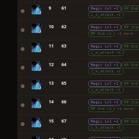
9
61
Magic Lvl +1
MP End
i_m_attack +1
10
62
Magic Lvl +1
MP Sta
MP End +1
+1 more
11
63
Magic Lvl +1
MP End
i_m_attack +1
12
64
Magic Lvl +1
MP End
i_m_attack +2
13
65
Magic Lvl +1
MP End
i_m_attack +1
14
66
Magic Lvl +1
MP Sta
MP End +2
+1 more
15
67
Magic Lvl +1
MP End
i_m_attack +1