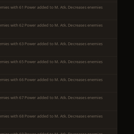
enemies with 61 Power added to M. Atk. Decreases enemies
enemies with 62 Power added to M. Atk. Decreases enemies
enemies with 63 Power added to M. Atk. Decreases enemies
enemies with 65 Power added to M. Atk. Decreases enemies
enemies with 66 Power added to M. Atk. Decreases enemies
enemies with 67 Power added to M. Atk. Decreases enemies
enemies with 68 Power added to M. Atk. Decreases enemies