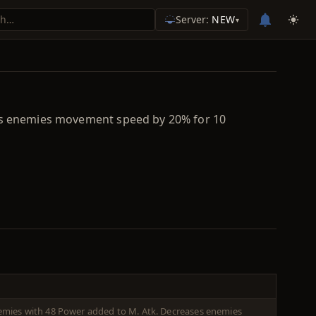
Server:
NEW
▾
ases enemies movement speed by 20% for 10
enemies with 48 Power added to M. Atk. Decreases enemies