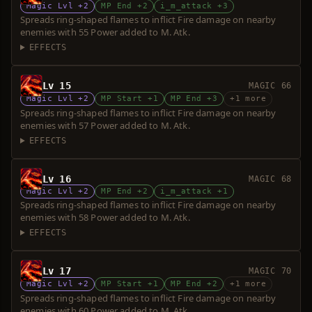
Magic Lvl +2
MP End +2
i_m_attack +3
Spreads ring-shaped flames to inflict Fire damage on nearby
enemies with 55 Power added to M. Atk.
EFFECTS
Lv 15
MAGIC 66
Magic Lvl +2
MP Start +1
MP End +3
+1 more
Spreads ring-shaped flames to inflict Fire damage on nearby
enemies with 57 Power added to M. Atk.
EFFECTS
Lv 16
MAGIC 68
Magic Lvl +2
MP End +2
i_m_attack +1
Spreads ring-shaped flames to inflict Fire damage on nearby
enemies with 58 Power added to M. Atk.
EFFECTS
Lv 17
MAGIC 70
Magic Lvl +2
MP Start +1
MP End +2
+1 more
Spreads ring-shaped flames to inflict Fire damage on nearby
enemies with 60 Power added to M. Atk.