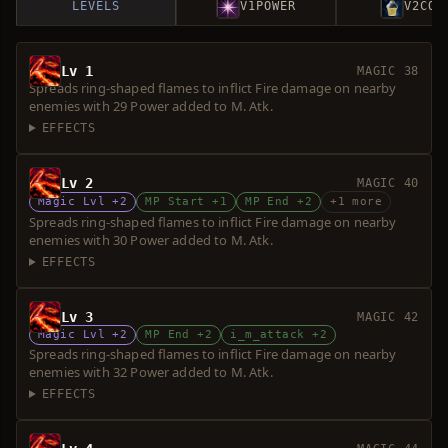
LEVELS
V1
POWER
V2
COS
Lv 1
MAGIC 38
Spreads ring-shaped flames to inflict Fire damage on nearby
enemies with 29 Power added to M. Atk.
EFFECTS
Lv 2
MAGIC 40
Magic Lvl +2
MP Start +1
MP End +2
+1 more
Spreads ring-shaped flames to inflict Fire damage on nearby
enemies with 30 Power added to M. Atk.
EFFECTS
Lv 3
MAGIC 42
Magic Lvl +2
MP End +2
i_m_attack +2
Spreads ring-shaped flames to inflict Fire damage on nearby
enemies with 32 Power added to M. Atk.
EFFECTS