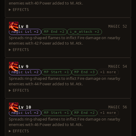
enemies with 40 Power added to M. Atk.
EFFECTS
Lv 8
MAGIC 52
Magic Lvl +2
MP End +2
i_m_attack +2
Spreads ring-shaped flames to inflict Fire damage on nearby
enemies with 42 Power added to M. Atk.
EFFECTS
Lv 9
MAGIC 54
Magic Lvl +2
MP Start +1
MP End +3
+1 more
Spreads ring-shaped flames to inflict Fire damage on nearby
enemies with 44 Power added to M. Atk.
EFFECTS
Lv 10
MAGIC 56
Magic Lvl +2
MP Start +1
MP End +2
+1 more
Spreads ring-shaped flames to inflict Fire damage on nearby
enemies with 46 Power added to M. Atk.
EFFECTS