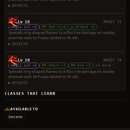
EFFECTS
Lv 18
MAGIC 72
Magic Lvl +2
MP End +2
i_m_attack +2
Spreads ring-shaped flames to inflict Fire damage on nearby
enemies with 62 Power added to M. Atk.
EFFECTS
Lv 19
MAGIC 74
Magic Lvl +2
MP Start +1
MP End +2
+1 more
Spreads ring-shaped flames to inflict Fire damage on nearby
enemies with 64 Power added to M. Atk.
EFFECTS
CLASSES THAT LEARN
AVAILABLE TO
Sorcerer