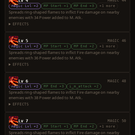
Lv 4
MAGIC 44
Magic Lvl +2
MP Start +1
MP End +3
+1 more
Spreads ring-shaped flames to inflict Fire damage on nearby
enemies with 34 Power added to M. Atk.
EFFECTS
Lv 5
MAGIC 46
Magic Lvl +2
MP Start +1
MP End +2
+1 more
Spreads ring-shaped flames to inflict Fire damage on nearby
enemies with 36 Power added to M. Atk.
EFFECTS
Lv 6
MAGIC 48
Magic Lvl +2
MP End +3
i_m_attack +2
Spreads ring-shaped flames to inflict Fire damage on nearby
enemies with 38 Power added to M. Atk.
EFFECTS
Lv 7
MAGIC 50
Magic Lvl +2
MP Start +1
MP End +2
+1 more
Spreads ring-shaped flames to inflict Fire damage on nearby