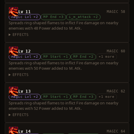
Lv 11
MAGIC 58
Magic Lvl +2
MP End +3
i_m_attack +2
Spreads ring-shaped flames to inflict Fire damage on nearby
enemies with 48 Power added to M. Atk.
EFFECTS
Lv 12
MAGIC 60
Magic Lvl +2
MP Start +1
MP End +2
+1 more
Spreads ring-shaped flames to inflict Fire damage on nearby
enemies with 50 Power added to M. Atk.
EFFECTS
Lv 13
MAGIC 62
Magic Lvl +2
MP Start +1
MP End +3
+1 more
Spreads ring-shaped flames to inflict Fire damage on nearby
enemies with 52 Power added to M. Atk.
EFFECTS
Lv 14
MAGIC 64