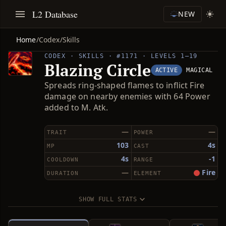
L2 Database
NEW
Home
/
Codex
/
Skills
CODEX · SKILLS · #1171 · LEVELS 1–19
Blazing Circle
ACTIVE
MAGICAL
Spreads ring-shaped flames to inflict Fire
damage on nearby enemies with 64 Power
added to M. Atk.
—
—
TRAIT
POWER
103
4s
MP
CAST
4s
-1
COOLDOWN
RANGE
—
Fire
DURATION
ELEMENT
SHOW FULL STATS