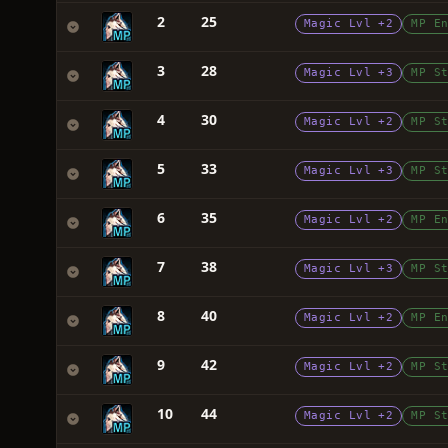
2
25
Magic Lvl +2
MP E
3
28
Magic Lvl +3
MP S
4
30
Magic Lvl +2
MP S
5
33
Magic Lvl +3
MP S
6
35
Magic Lvl +2
MP E
7
38
Magic Lvl +3
MP S
8
40
Magic Lvl +2
MP E
9
42
Magic Lvl +2
MP S
10
44
Magic Lvl +2
MP S