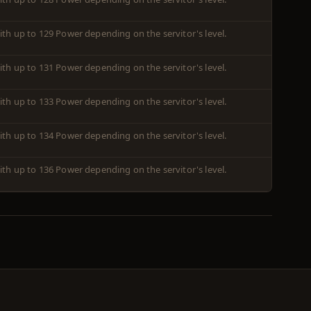
ith up to 129 Power depending on the servitor's level.
ith up to 131 Power depending on the servitor's level.
ith up to 133 Power depending on the servitor's level.
ith up to 134 Power depending on the servitor's level.
ith up to 136 Power depending on the servitor's level.