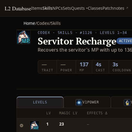
L2 Database
Quests
Items
Skills
NPCs
Sets
Classes
Patchnotes
Home
/
Codex
/
Skills
CODEX · SKILLS · #1126 · LEVELS 1–34
Servitor Recharge
ACTIV
Recovers the servitor's MP with up to 136
—
—
137
4s
3s
TRAIT
POWER
MP
CAST
COOLDOWN
LEVELS
V1
POWER
LV
MAGIC LV
EFFECTS Δ
1
23
—