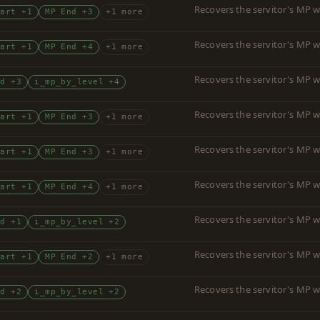
Recovers the servitor's MP w
tart +1
MP End +3
+1 more
Recovers the servitor's MP w
tart +1
MP End +4
+1 more
Recovers the servitor's MP w
nd +3
i_mp_by_level +4
Recovers the servitor's MP w
tart +1
MP End +3
+1 more
Recovers the servitor's MP w
tart +1
MP End +3
+1 more
Recovers the servitor's MP w
tart +1
MP End +4
+1 more
Recovers the servitor's MP w
nd +1
i_mp_by_level +2
Recovers the servitor's MP w
tart +1
MP End +2
+1 more
Recovers the servitor's MP w
nd +2
i_mp_by_level +2