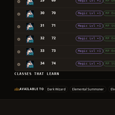
29
69
Magic Lvl +1
MP E
30
70
Magic Lvl +1
MP E
31
71
Magic Lvl +1
MP S
32
72
Magic Lvl +1
MP E
33
73
Magic Lvl +1
MP E
34
74
Magic Lvl +1
MP S
CLASSES THAT LEARN
Dark Wizard
Elemental Summoner
El
AVAILABLE TO