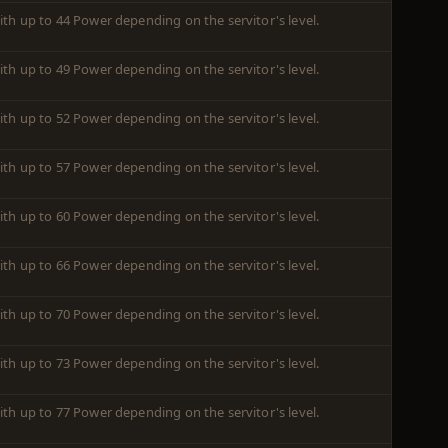
ith up to 44 Power depending on the servitor's level.
ith up to 49 Power depending on the servitor's level.
ith up to 52 Power depending on the servitor's level.
ith up to 57 Power depending on the servitor's level.
ith up to 60 Power depending on the servitor's level.
ith up to 66 Power depending on the servitor's level.
ith up to 70 Power depending on the servitor's level.
ith up to 73 Power depending on the servitor's level.
ith up to 77 Power depending on the servitor's level.