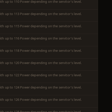
ith up to 110 Power depending on the servitor's level.
ith up to 113 Power depending on the servitor's level.
ith up to 115 Power depending on the servitor's level.
ith up to 116 Power depending on the servitor's level.
ith up to 118 Power depending on the servitor's level.
ith up to 120 Power depending on the servitor's level.
ith up to 122 Power depending on the servitor's level.
ith up to 124 Power depending on the servitor's level.
ith up to 126 Power depending on the servitor's level.
ith up to 128 Power depending on the servitor's level.