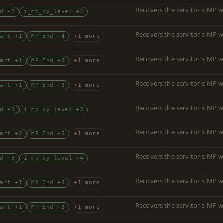
Recovers the servitor's MP w
nd +2
i_mp_by_level +3
Recovers the servitor's MP w
tart +1
MP End +4
+1 more
Recovers the servitor's MP w
tart +1
MP End +3
+1 more
Recovers the servitor's MP w
tart +1
MP End +3
+1 more
Recovers the servitor's MP w
nd +3
i_mp_by_level +3
Recovers the servitor's MP w
tart +2
MP End +5
+1 more
Recovers the servitor's MP w
nd +3
i_mp_by_level +4
Recovers the servitor's MP w
tart +1
MP End +3
+1 more
Recovers the servitor's MP w
tart +1
MP End +3
+1 more