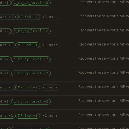
Recovers the servitor's MP w
nd +1
i_mp_by_level +2
Recovers the servitor's MP w
tart +1
MP End +2
+1 more
Recovers the servitor's MP w
nd +2
i_mp_by_level +2
Recovers the servitor's MP w
tart +1
MP End +1
+1 more
Recovers the servitor's MP w
nd +2
i_mp_by_level +2
Recovers the servitor's MP w
nd +1
i_mp_by_level +2
Recovers the servitor's MP w
tart +1
MP End +2
+1 more
Recovers the servitor's MP w
nd +1
i_mp_by_level +2
Recovers the servitor's MP w
tart +1
MP End +2
+1 more
Recovers the servitor's MP w