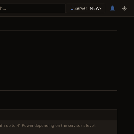
Server:
NEW
▾
ith up to 41 Power depending on the servitor's level.