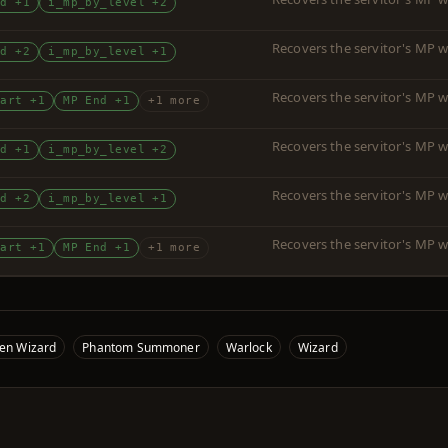
nd +1
i_mp_by_level +2
Recovers the servitor's MP w
nd +2
i_mp_by_level +1
Recovers the servitor's MP w
tart +1
MP End +1
+1 more
Recovers the servitor's MP w
nd +1
i_mp_by_level +2
Recovers the servitor's MP w
nd +2
i_mp_by_level +1
Recovers the servitor's MP w
tart +1
MP End +1
+1 more
ven Wizard
Phantom Summoner
Warlock
Wizard