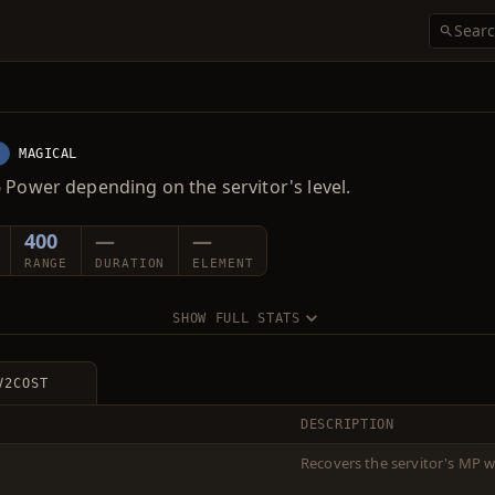
E
MAGICAL
 Power depending on the servitor's level.
400
—
—
RANGE
DURATION
ELEMENT
SHOW FULL STATS
V2
COST
DESCRIPTION
Recovers the servitor's MP w