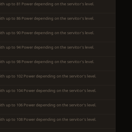
ith up to 81 Power depending on the servitor's level.
ith up to 86 Power depending on the servitor's level.
ith up to 90 Power depending on the servitor's level.
ith up to 94 Power depending on the servitor's level.
ith up to 98 Power depending on the servitor's level.
ith up to 102 Power depending on the servitor's level.
ith up to 104 Power depending on the servitor's level.
ith up to 106 Power depending on the servitor's level.
ith up to 108 Power depending on the servitor's level.