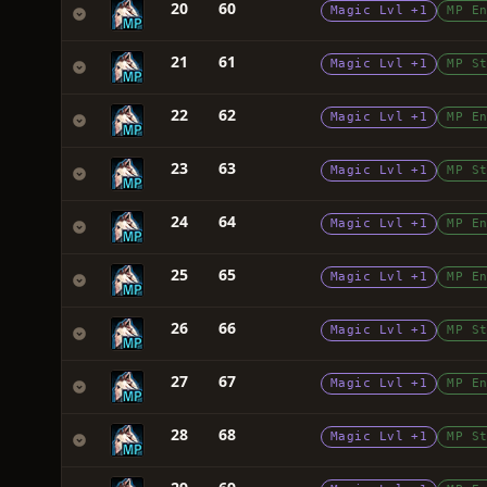
20
60
Magic Lvl +1
MP E
21
61
Magic Lvl +1
MP S
22
62
Magic Lvl +1
MP E
23
63
Magic Lvl +1
MP S
24
64
Magic Lvl +1
MP E
25
65
Magic Lvl +1
MP E
26
66
Magic Lvl +1
MP S
27
67
Magic Lvl +1
MP E
28
68
Magic Lvl +1
MP S