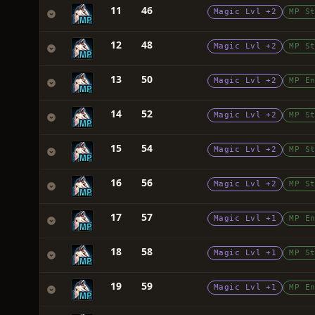
11
46
Magic Lvl +2
MP S
12
48
Magic Lvl +2
MP S
13
50
Magic Lvl +2
MP E
14
52
Magic Lvl +2
MP S
15
54
Magic Lvl +2
MP S
16
56
Magic Lvl +2
MP S
17
57
Magic Lvl +1
MP E
18
58
Magic Lvl +1
MP S
19
59
Magic Lvl +1
MP E