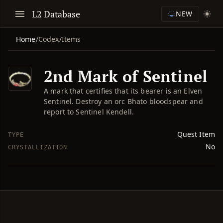
L2 Database
NEW
Home
/
Codex
/
Items
2nd Mark of Sentinel
A mark that certifies that its bearer is an Elven
Sentinel. Destroy an orc Bhato bloodspear and
report to Sentinel Kendell.
Quest Item
TYPE
No
CRYSTALLIZATION