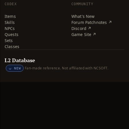
CODEX
COMMUNITY
Items
What's New
Skills
Forum Patchnotes ↗
NPCs
Discord ↗
Quests
Game Site ↗
Sets
Classes
L2 Database
Fan-made reference. Not affiliated with NCSOFT.
NEW