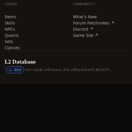
CODEX
COMMUNITY
Items
What's New
Skills
Forum Patchnotes ↗
NPCs
Discord ↗
Quests
Game Site ↗
Sets
Classes
L2 Database
Fan-made reference. Not affiliated with NCSOFT.
NEW