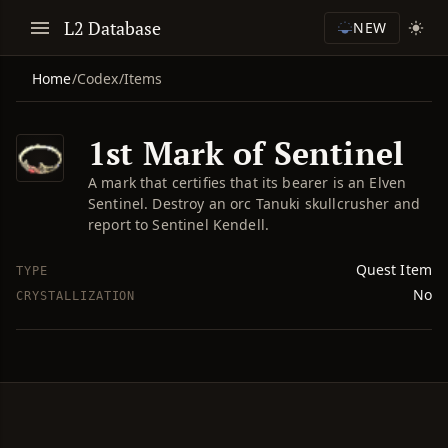
L2 Database
NEW
Home
/
Codex
/
Items
1st Mark of Sentinel
A mark that certifies that its bearer is an Elven
Sentinel. Destroy an orc Tanuki skullcrusher and
report to Sentinel Kendell.
Quest Item
TYPE
No
CRYSTALLIZATION