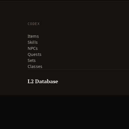
CODEX
Items
Skills
NPCs
Quests
Sets
Classes
L2 Database