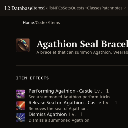
L2 Database
Quests
Items
Skills
NPCs
Sets
Classes
Patchnotes
Home
/
Codex
/
Items
Agathion Seal Brace
A bracelet that can summon Agathion. Wearabl
ITEM EFFECTS
Performing Agathion - Castle
Lv. 1
See a summoned Agathion perform tricks.
Release Seal on Agathion - Castle
Lv. 1
Removes the seal of Agathion.
Dismiss Agathion
Lv. 1
Dismiss a summoned Agathion.