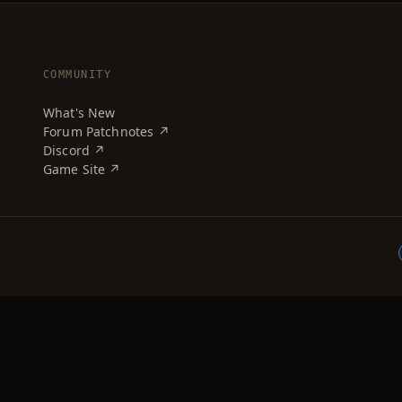
COMMUNITY
What's New
Forum Patchnotes ↗
Discord ↗
Game Site ↗