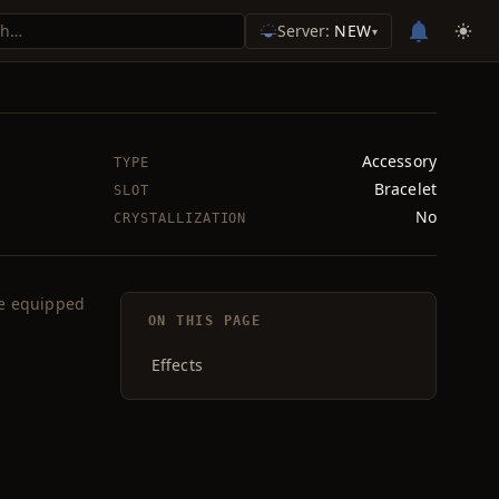
Server:
NEW
▾
Accessory
TYPE
Bracelet
SLOT
No
CRYSTALLIZATION
le equipped
ON THIS PAGE
Effects