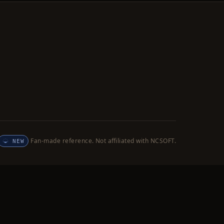
Fan-made reference. Not affiliated with NCSOFT.
NEW