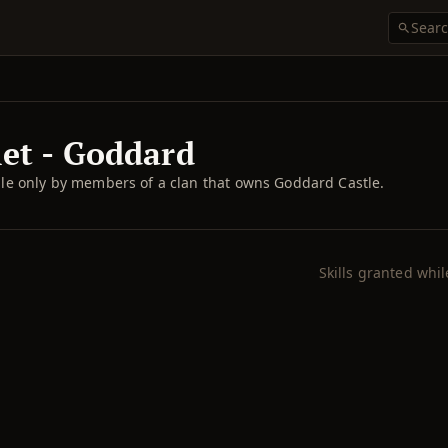
let - Goddard
e only by members of a clan that owns Goddard Castle.
Skills granted whi