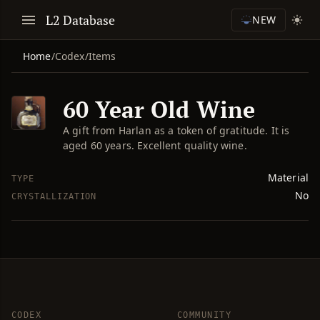
L2 Database
NEW
Home
/
Codex
/
Items
60 Year Old Wine
A gift from Harlan as a token of gratitude. It is
aged 60 years. Excellent quality wine.
Material
TYPE
No
CRYSTALLIZATION
CODEX
COMMUNITY