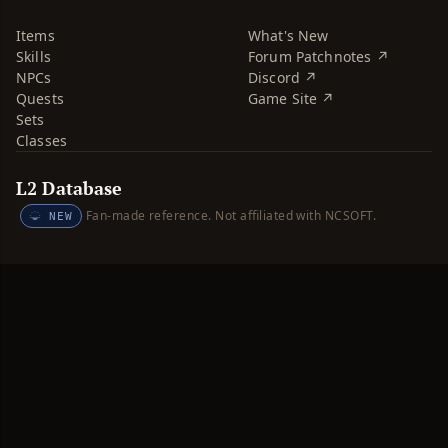
Items
What's New
Skills
Forum Patchnotes ↗
NPCs
Discord ↗
Quests
Game Site ↗
Sets
Classes
L2 Database
Fan-made reference. Not affiliated with NCSOFT.
NEW