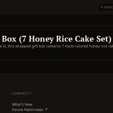
 Box (7 Honey Rice Cake Set)
II, this wrapped gift box contains 7 multi-colored honey rice ca
COMMUNITY
What's New
Forum Patchnotes ↗