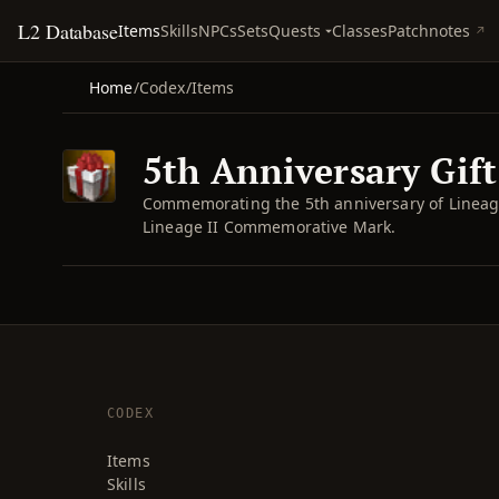
L2 Database
Quests
Items
Skills
NPCs
Sets
Classes
Patchnotes
Home
/
Codex
/
Items
5th Anniversary Gift
Commemorating the 5th anniversary of Lineage 
Lineage II Commemorative Mark.
CODEX
Items
Skills