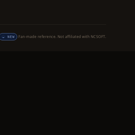
Fan-made reference. Not affiliated with NCSOFT.
NEW