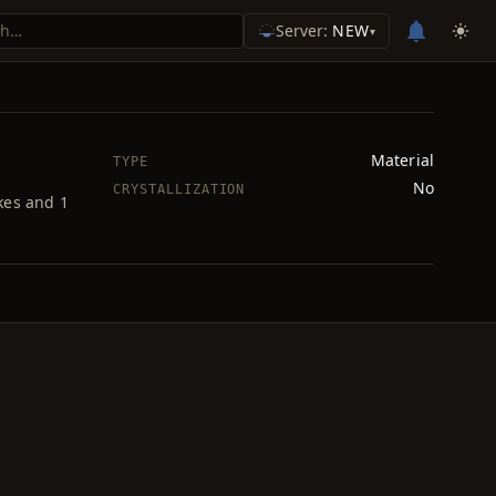
Server:
NEW
▾
Material
TYPE
No
CRYSTALLIZATION
kes and 1