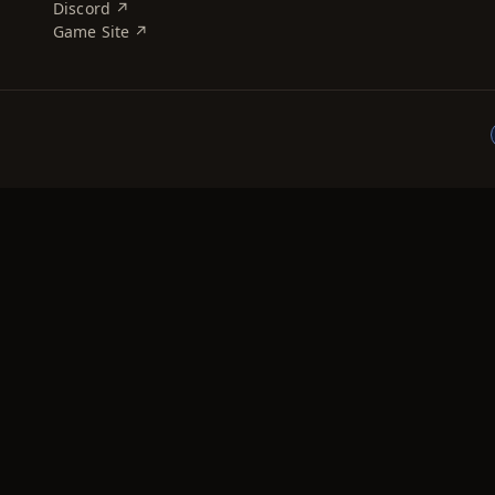
Discord ↗
Game Site ↗