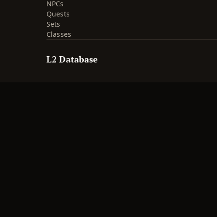
NPCs
Quests
Sets
Classes
L2 Database