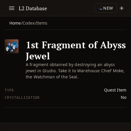
L2 Database
NEW
Home
/
Codex
/
Items
1st Fragment of Abyss
Jewel
A fragment obtained by destroying an abyss
jewel in Gludio. Take it to Warehouse Chief Moke,
the Watchman of the Seal.
Quest Item
TYPE
No
CRYSTALLIZATION