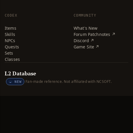
CODEX
COMMUNITY
Items
What's New
Skills
Forum Patchnotes ↗
NPCs
Discord ↗
Quests
Game Site ↗
Sets
Classes
L2 Database
Fan-made reference. Not affiliated with NCSOFT.
NEW