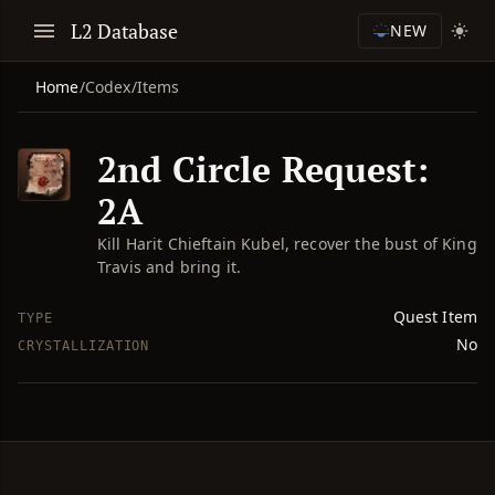
L2 Database
NEW
Home
/
Codex
/
Items
2nd Circle Request:
2A
Kill Harit Chieftain Kubel, recover the bust of King
Travis and bring it.
Quest Item
TYPE
No
CRYSTALLIZATION