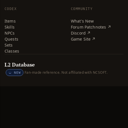
CODEX
COMMUNITY
Items
What's New
Skills
Forum Patchnotes ↗
NPCs
Discord ↗
Quests
Game Site ↗
Sets
Classes
L2 Database
Fan-made reference. Not affiliated with NCSOFT.
NEW