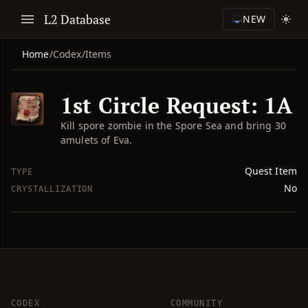
L2 Database
NEW
Home
/
Codex
/
Items
1st Circle Request: 1A
Kill spore zombie in the Spore Sea and bring 30
amulets of Eva.
Quest Item
TYPE
No
CRYSTALLIZATION
CODEX
COMMUNITY