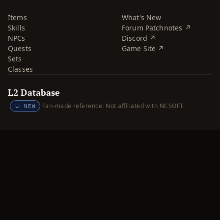
Items
What's New
Skills
Forum Patchnotes ↗
NPCs
Discord ↗
Quests
Game Site ↗
Sets
Classes
L2 Database
Fan-made reference. Not affiliated with NCSOFT.
NEW