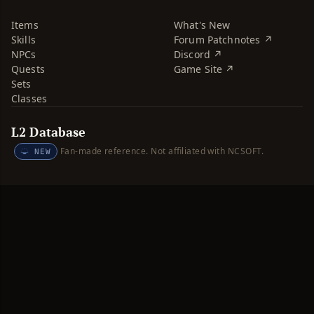
Items
What's New
Skills
Forum Patchnotes ↗
NPCs
Discord ↗
Quests
Game Site ↗
Sets
Classes
L2 Database
Fan-made reference. Not affiliated with NCSOFT.
NEW