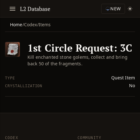
L2 Database
NEW
Home
/
Codex
/
Items
1st Circle Request: 3C
Kill enchanted stone golems, collect and bring
back 50 of the fragments.
Quest Item
TYPE
No
CRYSTALLIZATION
CODEX
COMMUNITY