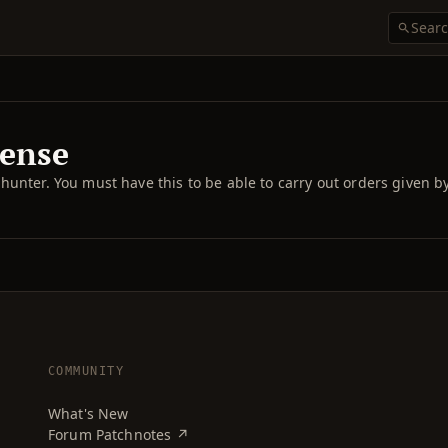
cense
cle hunter. You must have this to be able to carry out orders given b
COMMUNITY
What's New
Forum Patchnotes ↗