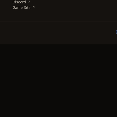
Discord ↗
Game Site ↗