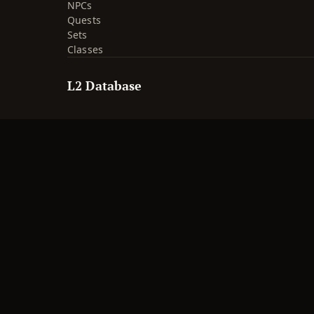
NPCs
Quests
Sets
Classes
L2 Database