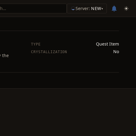
Server:
NEW
▾
Quest Item
TYPE
No
CRYSTALLIZATION
y the