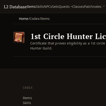
L2 Database
Quests
Items
Skills
NPCs
Sets
Classes
Patchnotes
Home
/
Codex
/
Items
1st Circle Hunter Li
Certificate that proves eligibility as a 1st cir
Hunter Guild.
CODEX
Items
Skills