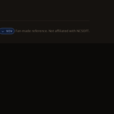
Fan-made reference. Not affiliated with NCSOFT.
NEW