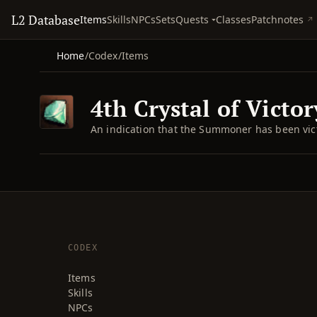
L2 Database
Quests
Items
Skills
NPCs
Sets
Classes
Patchnotes
Home
/
Codex
/
Items
4th Crystal of Victor
An indication that the Summoner has been victo
CODEX
Items
Skills
NPCs