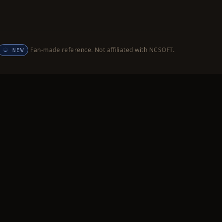
Fan-made reference. Not affiliated with NCSOFT.
NEW