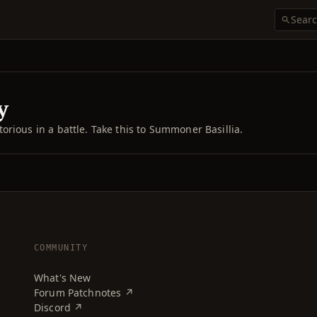
y
rious in a battle. Take this to Summoner Basillia.
COMMUNITY
What's New
Forum Patchnotes ↗
Discord ↗