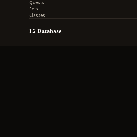
Quests
Sets
Classes
L2 Database