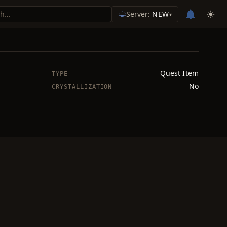
Server:
NEW
▾
Quest Item
TYPE
No
CRYSTALLIZATION