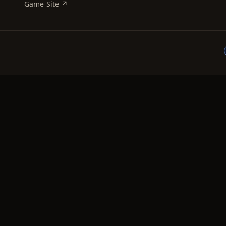
Game Site ↗