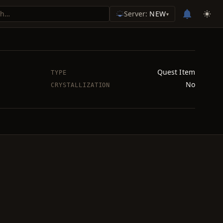
Server:
NEW
▾
Quest Item
TYPE
No
CRYSTALLIZATION