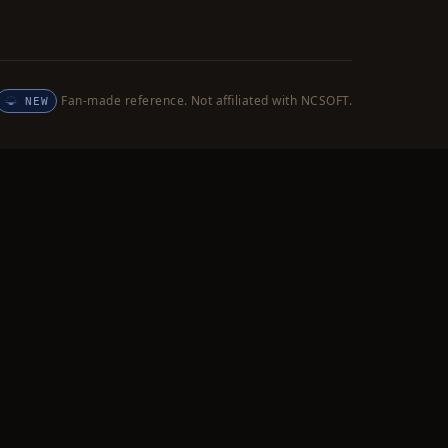
Fan-made reference. Not affiliated with NCSOFT.
NEW