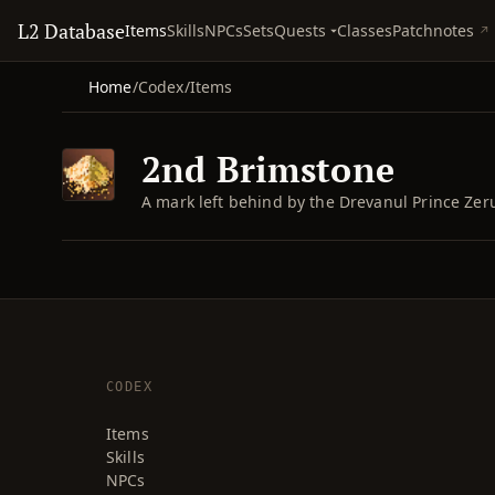
L2 Database
Quests
Items
Skills
NPCs
Sets
Classes
Patchnotes
Home
/
Codex
/
Items
2nd Brimstone
A mark left behind by the Drevanul Prince Zeru
CODEX
Items
Skills
NPCs