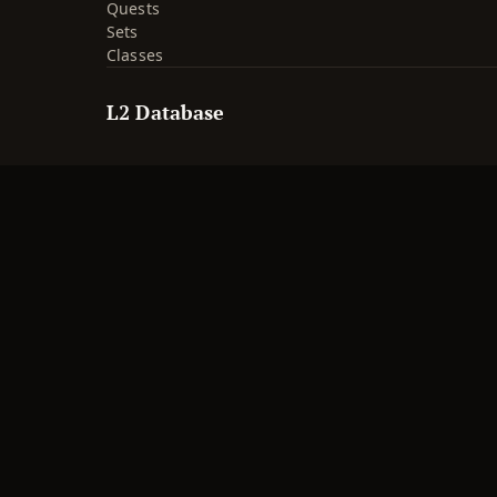
Quests
Sets
Classes
L2 Database