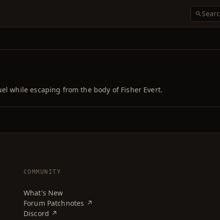
el while escaping from the body of Fisher Evert.
COMMUNITY
What's New
Forum Patchnotes ↗
Discord ↗