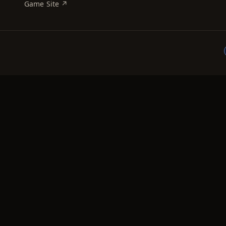
Game Site ↗