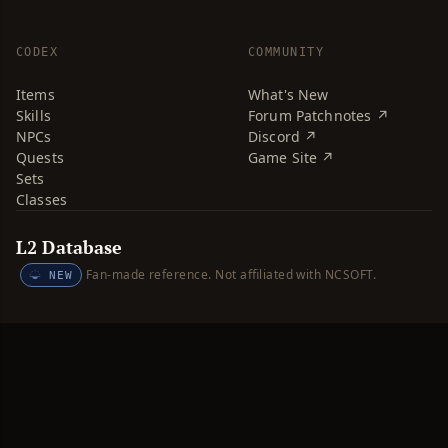
CODEX
COMMUNITY
Items
What's New
Skills
Forum Patchnotes ↗
NPCs
Discord ↗
Quests
Game Site ↗
Sets
Classes
L2 Database
Fan-made reference. Not affiliated with NCSOFT.
NEW