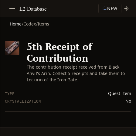
L2 Database
NEW
Home
/
Codex
/
Items
5th Receipt of
Contribution
The contribution receipt received from Black
Anvil's Arin. Collect 5 receipts and take them to
Lockirin of the Iron Gate.
Quest Item
TYPE
No
CRYSTALLIZATION