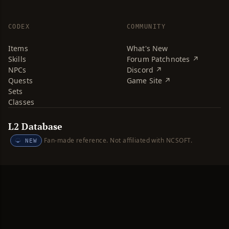
CODEX
COMMUNITY
Items
What's New
Skills
Forum Patchnotes ↗
NPCs
Discord ↗
Quests
Game Site ↗
Sets
Classes
L2 Database
Fan-made reference. Not affiliated with NCSOFT.
NEW