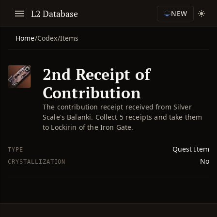
L2 Database
NEW
Home
/
Codex
/
Items
2nd Receipt of
Contribution
The contribution receipt received from Silver
Scale's Balanki. Collect 5 receipts and take them
to Lockirin of the Iron Gate.
Quest Item
TYPE
No
CRYSTALLIZATION