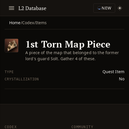
L2 Database
NEW
Home
/
Codex
/
Items
1st Torn Map Piece
A piece of the map that belonged to the former
lord's guard Solt. Gather 4 of these.
Quest Item
TYPE
No
CRYSTALLIZATION
CODEX
COMMUNITY