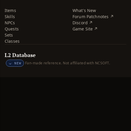
Items
What's New
Skills
Forum Patchnotes ↗
NPCs
Discord ↗
Quests
Game Site ↗
Sets
Classes
L2 Database
Fan-made reference. Not affiliated with NCSOFT.
NEW