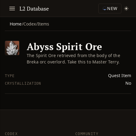
L2 Database
NEW
Home
/
Codex
/
Items
Abyss Spirit Ore
The Spirit Ore retrieved from the body of the
Breka orc overlord. Take this to Master Terry.
Quest Item
TYPE
No
CRYSTALLIZATION
CODEX
COMMUNITY