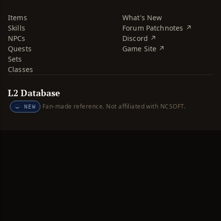
Items
What's New
Skills
Forum Patchnotes ↗
NPCs
Discord ↗
Quests
Game Site ↗
Sets
Classes
L2 Database
Fan-made reference. Not affiliated with NCSOFT.
NEW